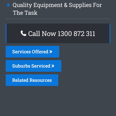
Quality Equipment & Supplies For
The Task
Call Now 1300 872 311
Services Offered
Suburbs Serviced
Related Resources