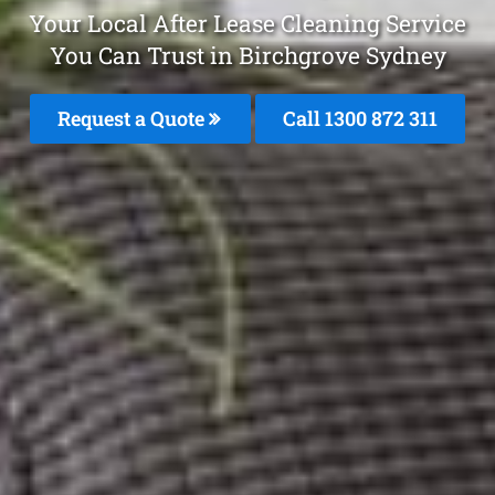
Your Local After Lease Cleaning Service
You Can Trust in Birchgrove Sydney
Request a Quote
Call 1300 872 311