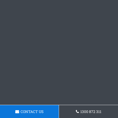
CONTACT US
1300 872 311