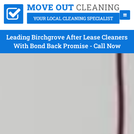
Leading Birchgrove After Lease Cleaners
With Bond Back Promise - Call Now