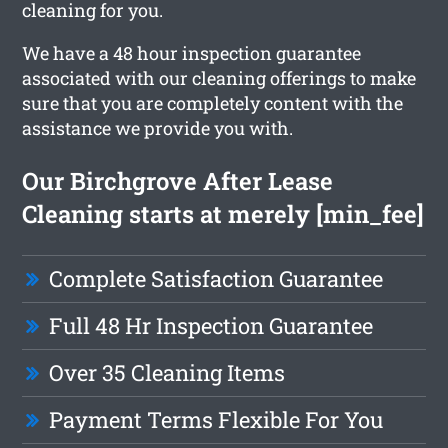
cleaning for you.
We have a 48 hour inspection guarantee
associated with our cleaning offerings to make
sure that you are completely content with the
assistance we provide you with.
Our Birchgrove After Lease
Cleaning starts at merely [min_fee]
Complete Satisfaction Guarantee
Full 48 Hr Inspection Guarantee
Over 35 Cleaning Items
Payment Terms Flexible For You