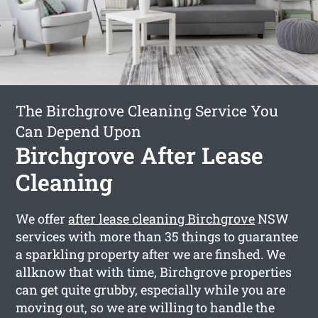
The Birchgrove Cleaning Service You
Can Depend Upon
Birchgrove After Lease
Cleaning
We offer
after lease cleaning Birchgrove
NSW
services with more than 35 things to guarantee
a sparkling property after we are finshed. We
allknow that with time, Birchgrove properties
can get quite grubby, especially while you are
moving out, so we are willing to handle the