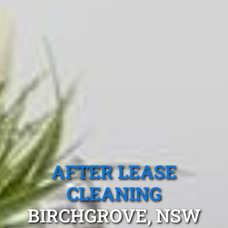
AFTER LEASE
CLEANING
BIRCHGROVE, NSW