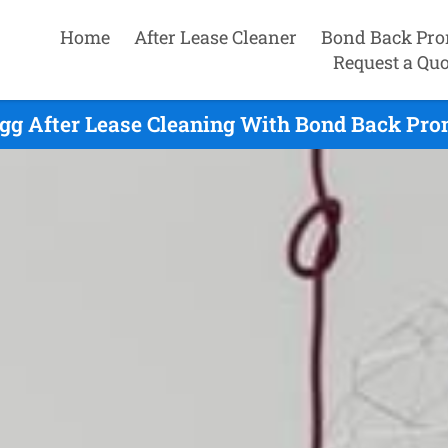
Home
After Lease Cleaner
Bond Back Pro
Request a Quo
gg After Lease Cleaning With Bond Back Prom