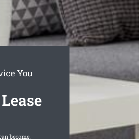
vice You
 Lease
 can become,