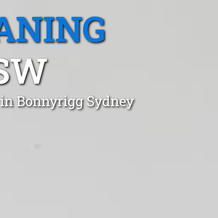
ANING
NSW
t in Bonnyrigg Sydney