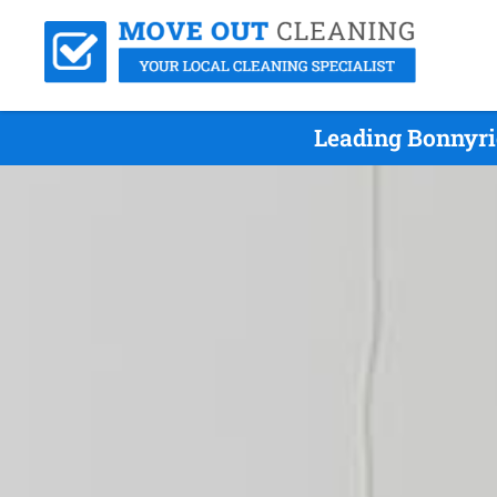
Leading Bonnyri