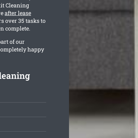
it Cleaning
ve
after lease
 over 35 tasks to
en complete.
art of our
 completely happy
Cleaning