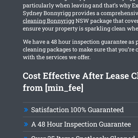
particularly when leaving and that’s why Ex
Sydney Bonnyrigg provides a comprehensi
cleaning Bonnyrigg
NSW package that covers
ensure your property is sparkling clean wh
We have a 48 hour inspection guarantee as p
cleaning packages to make sure that you’re
with the services we offer.
Cost Effective After Lease 
from [min_fee]
Satisfaction 100% Guaranteed
A 48 Hour Inspection Guarantee