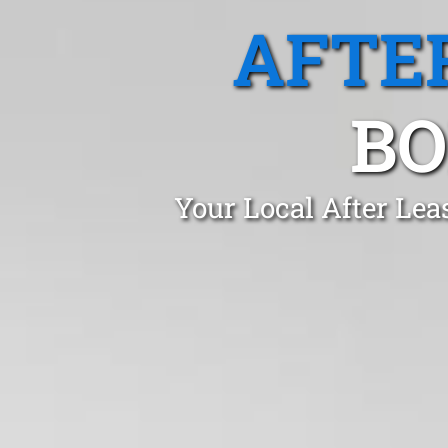
AFTE
BO
Your Local After Lea