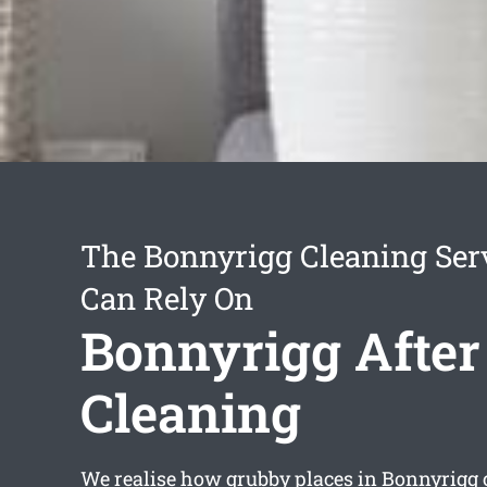
The Bonnyrigg Cleaning Ser
Can Rely On
Bonnyrigg After
Cleaning
We realise how grubby places in Bonnyrigg