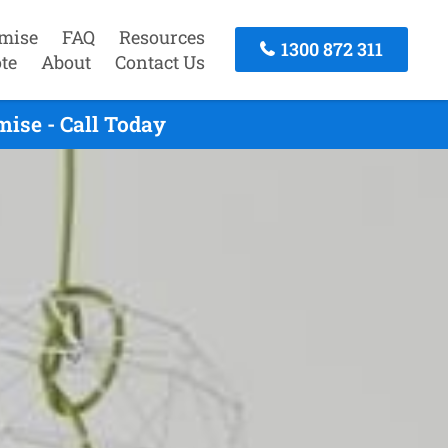
mise
FAQ
Resources
1300 872 311
te
About
Contact Us
ise - Call Today