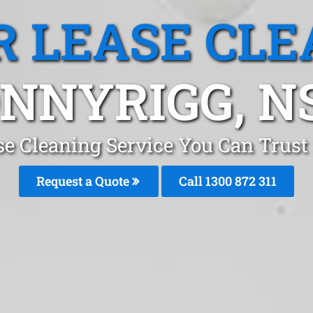
R LEASE CLE
NNYRIGG, 
se Cleaning Service You Can Trus
Request a Quote
Call 1300 872 311