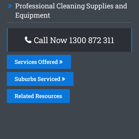
Professional Cleaning Supplies and
Equipment
Call Now 1300 872 311
Services Offered
Suburbs Serviced
Related Resources