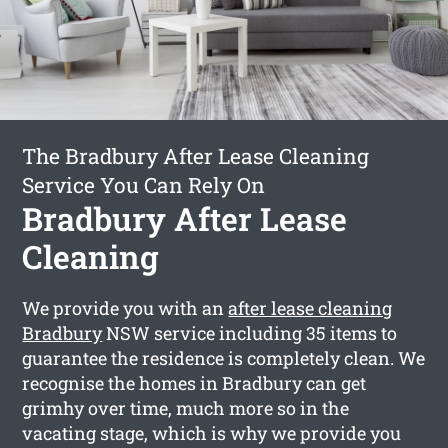
The Bradbury After Lease Cleaning
Service You Can Rely On
Bradbury After Lease
Cleaning
We provide you with an
after lease cleaning
Bradbury
NSW service including 35 items to
guarantee the residence is completely clean. We
recognise the homes in Bradbury can get
grimhy over time, much more so in the
vacating stage, which is why we provide you