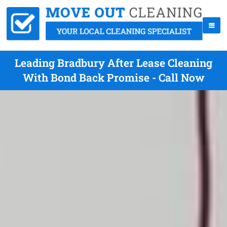
Leading Bradbury After Lease Cleaning
With Bond Back Promise - Call Now