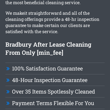
the most beneficial cleaning service.
We makeit straightforward and all of the
cleaning offerings provide a 48-hr inspection
guarantee to make certain our clients are
satisfied with the service.
Bradbury After Lease Cleaning
From Only [min_fee]
100% Satisfaction Guarantee
48-Hour Inspection Guarantee
Over 35 Items Spotlessly Cleaned
Payment Terms Flexible For You