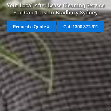
Your Local After Lease Cleaning Service
You Can Trust in Bradbury Sydney
Request a Quote
Call 1300 872 311