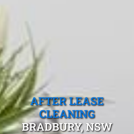
AFTER LEASE
CLEANING
BRADBURY, NSW