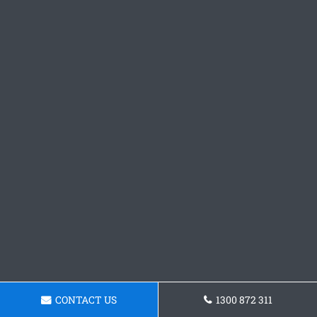
CONTACT US
1300 872 311