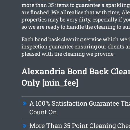
more than 35 items to guarantee a sparklin
are finshed. We allrealise that with time, A
properties may be very dirty, especially if y
so we are ready to handle the cleaning to sui
Each bond back cleaning service which we i
inspection guarantee ensuring our clients ar
pleased with the cleaning we provide.
Alexandria Bond Back Clea
Only [min_fee]
A 100% Satisfaction Guarantee Th
Count On
More Than 35 Point Cleaning Chec