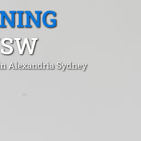
ANING
NSW
in Alexandria Sydney