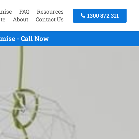
mise
FAQ
Resources
1300 872 311
te
About
Contact Us
mise - Call Now