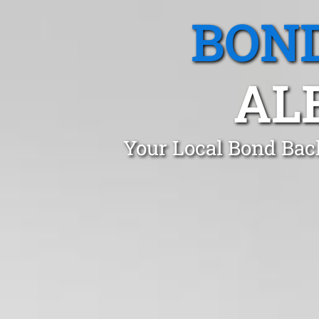
BOND
AL
Your Local Bond Bac