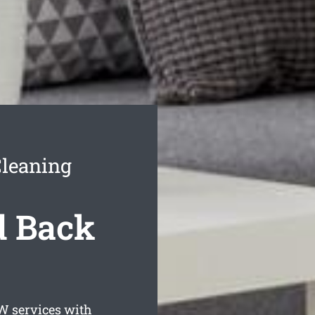
Cleaning
d Back
 services with