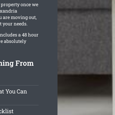
g property once we
lexandria
ou are moving out,
t your needs.
ncludes a 48 hour
e absolutely
ning From
at You Can
klist