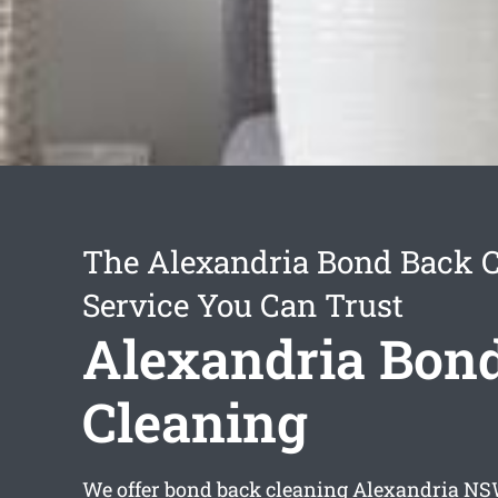
The Alexandria Bond Back 
Service You Can Trust
Alexandria Bon
Cleaning
We offer
bond back cleaning Alexandria
NSW