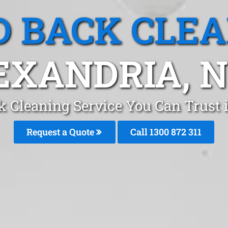
 BACK CLE
EXANDRIA, 
k Cleaning Service You Can Trust 
Request a Quote
Call 1300 872 311