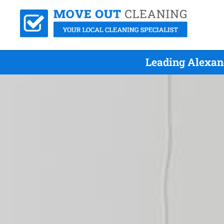
Leading Alexan