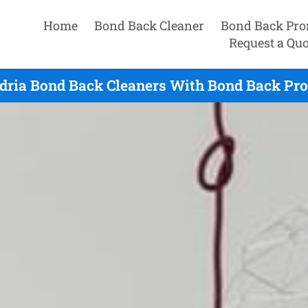
Home
Bond Back Cleaner
Bond Back Pro
Request a Quo
dria Bond Back Cleaners With Bond Back Pro