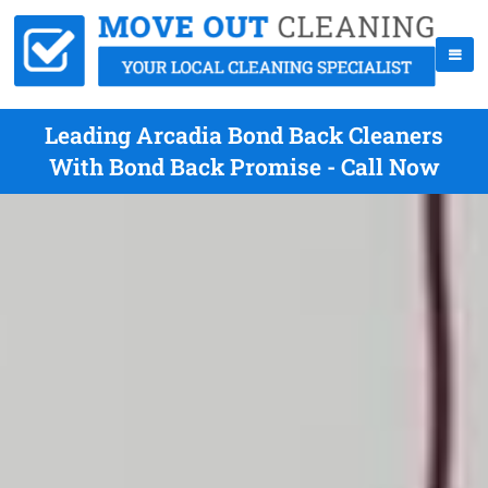
Leading Arcadia Bond Back Cleaners
With Bond Back Promise - Call Now