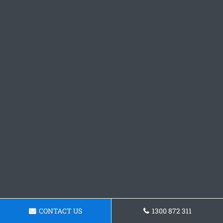
CONTACT US
1300 872 311