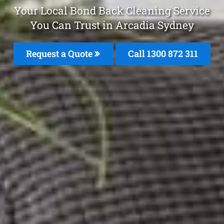
Your Local Bond Back Cleaning Service
You Can Trust in Arcadia Sydney
Request a Quote
Call 1300 872 311