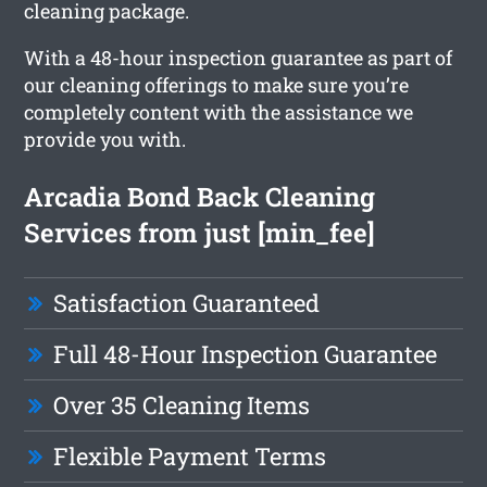
cleaning package.
With a 48-hour inspection guarantee as part of
our cleaning offerings to make sure you’re
completely content with the assistance we
provide you with.
Arcadia Bond Back Cleaning
Services from just [min_fee]
Satisfaction Guaranteed
Full 48-Hour Inspection Guarantee
Over 35 Cleaning Items
Flexible Payment Terms