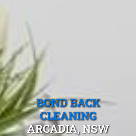
BOND BACK
CLEANING
ARCADIA, NSW