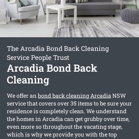
The Arcadia Bond Back Cleaning
Service People Trust
Arcadia Bond Back
Cleaning
We offer an
bond back cleaning Arcadia
NSW
service that covers over 35 items to be sure your
residence is completely clean. We understand
the homes in Arcadia can get grubby over time,
even more so throughout the vacating stage,
which is why we provide you with the top