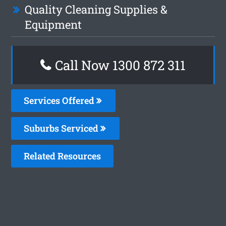
Quality Cleaning Supplies &
Equipment
Call Now 1300 872 311
Services Offered
Suburbs Serviced
Related Resources