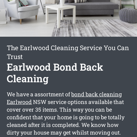
The Earlwood Cleaning Service You Can
Trust
Earlwood Bond Back
Cleaning
We have a assortment of
bond back cleaning
Earlwood
NSW service options available that
cover over 35 items. This way you can be
confident that your home is going to be totally
cleaned after it is completed. We know how
dirty your house may get whilst moving out.