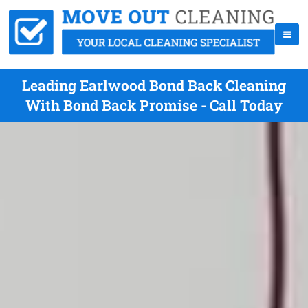
Leading Earlwood Bond Back Cleaning
With Bond Back Promise - Call Today