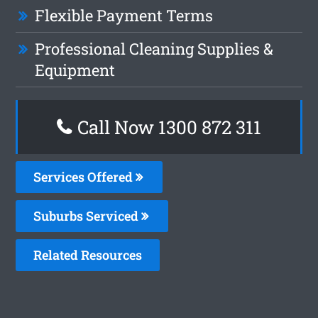
Flexible Payment Terms
Professional Cleaning Supplies &
Equipment
Call Now 1300 872 311
Services Offered
Suburbs Serviced
Related Resources