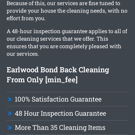
Because of this, our services are fine tuned to
provide your house the cleaning needs, with no
effort from you.
A 48-hour inspection guarantee applies to all of
our cleaning services that we offer. This
ensures that you are completely pleased with
our services.
Earlwood Bond Back Cleaning
From Only [min_fee]
100% Satisfaction Guarantee
48 Hour Inspection Guarantee
More Than 35 Cleaning Items