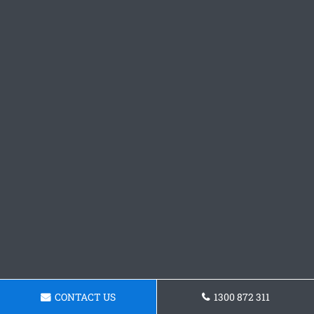
CONTACT US
1300 872 311