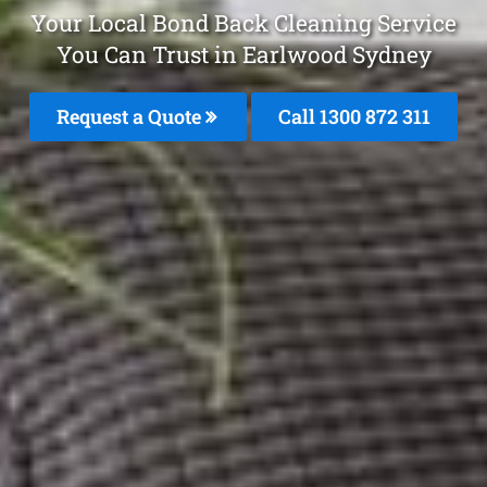
Your Local Bond Back Cleaning Service
You Can Trust in Earlwood Sydney
Request a Quote
Call 1300 872 311