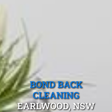
BOND BACK
CLEANING
EARLWOOD, NSW