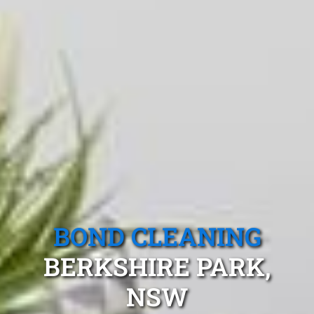
BOND CLEANING
BERKSHIRE PARK,
NSW