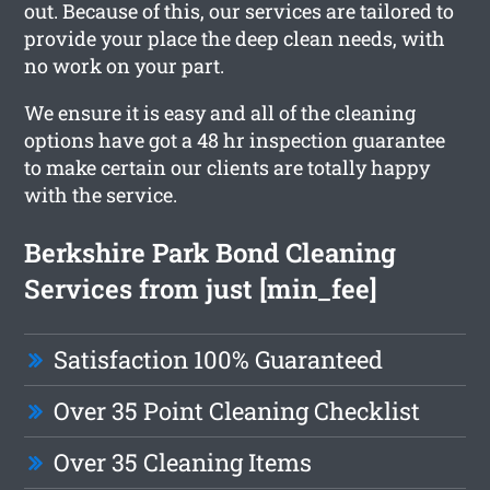
out. Because of this, our services are tailored to
provide your place the deep clean needs, with
no work on your part.
We ensure it is easy and all of the cleaning
options have got a 48 hr inspection guarantee
to make certain our clients are totally happy
with the service.
Berkshire Park Bond Cleaning
Services from just [min_fee]
Satisfaction 100% Guaranteed
Over 35 Point Cleaning Checklist
Over 35 Cleaning Items