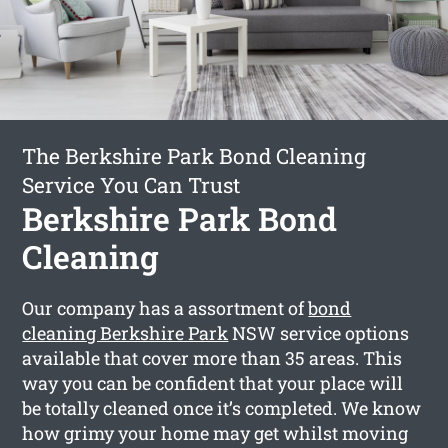
The Berkshire Park Bond Cleaning
Service You Can Trust
Berkshire Park Bond
Cleaning
Our company has a assortment of
bond
cleaning Berkshire Park
NSW service options
available that cover more than 35 areas. This
way you can be confident that your place will
be totally cleaned once it’s completed. We know
how grimy your home may get whilst moving