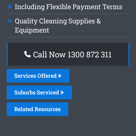
Including Flexible Payment Terms
Quality Cleaning Supplies &
Equipment
Call Now 1300 872 311
Services Offered
Suburbs Serviced
Related Resources