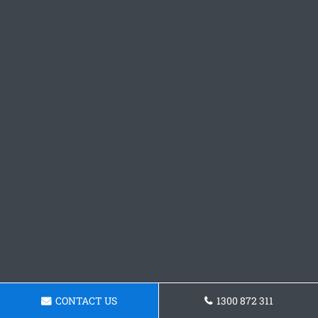
CONTACT US
1300 872 311