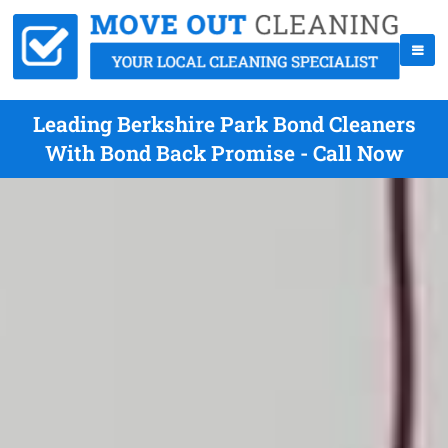
Leading Berkshire Park Bond Cleaners
With Bond Back Promise - Call Now