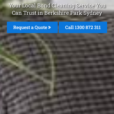
Your Local Bond Cleaning Service You
Can Trust in Berkshire Park Sydney
Request a Quote
Call 1300 872 311