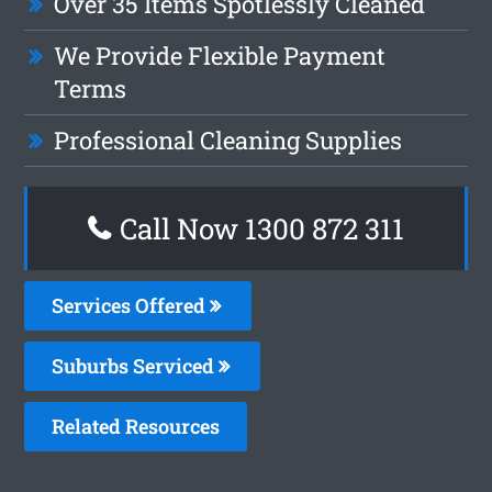
Over 35 Items Spotlessly Cleaned
We Provide Flexible Payment
Terms
Professional Cleaning Supplies
Call Now 1300 872 311
Services Offered
Suburbs Serviced
Related Resources