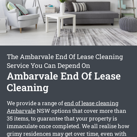
The Ambarvale End Of Lease Cleaning
Service You Can Depend On
Ambarvale End Of Lease
Cleaning
We provide a range of
end of lease cleaning
Ambarvale
NSW options that cover more than
35 items, to guarantee that your property is
immaculate once completed. We all realise how
grimy residences may get over time, even with