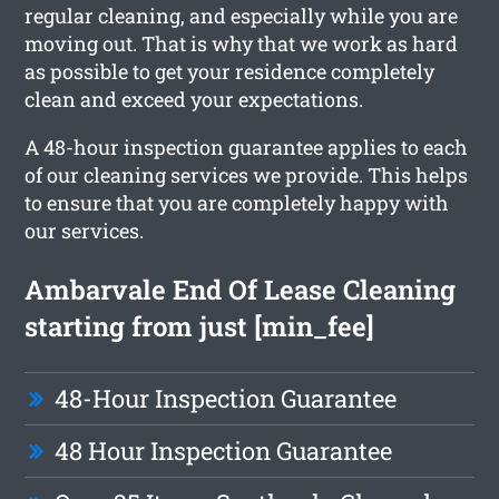
regular cleaning, and especially while you are
moving out. That is why that we work as hard
as possible to get your residence completely
clean and exceed your expectations.
A 48-hour inspection guarantee applies to each
of our cleaning services we provide. This helps
to ensure that you are completely happy with
our services.
Ambarvale End Of Lease Cleaning
starting from just [min_fee]
48-Hour Inspection Guarantee
48 Hour Inspection Guarantee