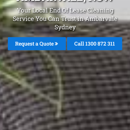
Your Local End Of Lease Cleaning
Service You Can Trust in Ambarvale
Sydney
Request a Quote
Call 1300 872 311