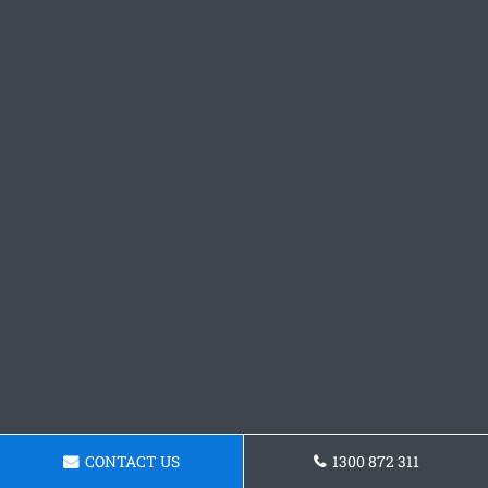
CONTACT US
1300 872 311