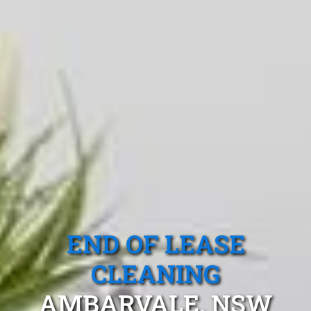
END OF LEASE
CLEANING
AMBARVALE, NSW