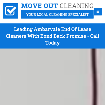
Leading Ambarvale End Of Lease
Cleaners With Bond Back Promise - Call
Today