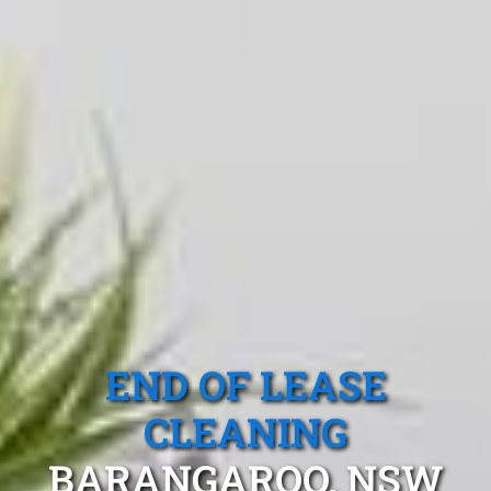
END OF LEASE
CLEANING
BARANGAROO, NSW