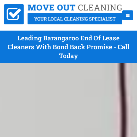
Leading Barangaroo End Of Lease
Cleaners With Bond Back Promise - Call
Today