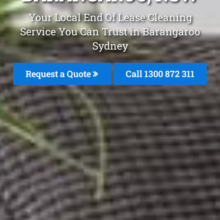
Your Local End Of Lease Cleaning
Service You Can Trust in Barangaroo
Sydney
Request a Quote
Call 1300 872 311