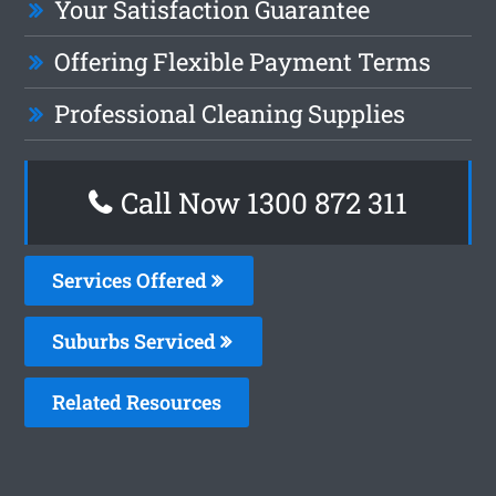
Your Satisfaction Guarantee
Offering Flexible Payment Terms
Professional Cleaning Supplies
Call Now 1300 872 311
Services Offered
Suburbs Serviced
Related Resources