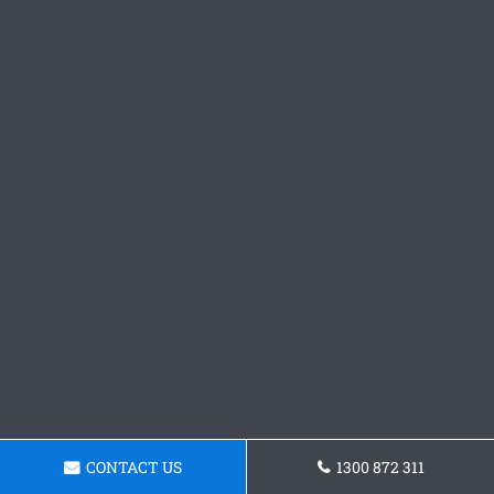
CONTACT US
1300 872 311