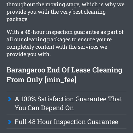
throughout the moving stage, which is why we
provide you with the very best cleaning
package.
With a 48-hour inspection guarantee as part of
all our cleaning packages to ensure you’re
completely content with the services we
provide you with.
Barangaroo End Of Lease Cleaning
From Only [min_fee]
A 100% Satisfaction Guarantee That
You Can Depend On
Full 48 Hour Inspection Guarantee