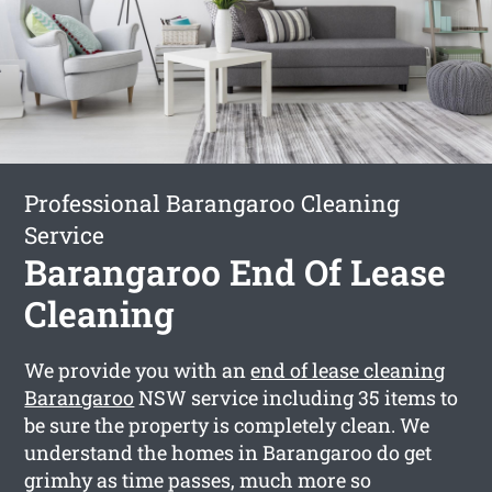
Professional Barangaroo Cleaning
Service
Barangaroo End Of Lease
Cleaning
We provide you with an
end of lease cleaning
Barangaroo
NSW service including 35 items to
be sure the property is completely clean. We
understand the homes in Barangaroo do get
grimhy as time passes, much more so