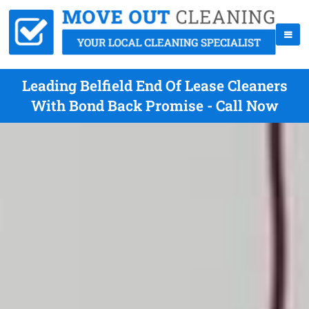
Leading Belfield End Of Lease Cleaners
With Bond Back Promise - Call Now