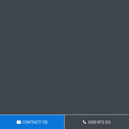
CONTACT US
1300 872 311