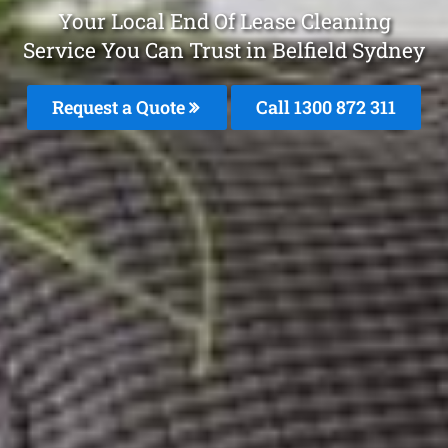
Your Local End Of Lease Cleaning
Service You Can Trust in Belfield Sydney
Request a Quote
Call 1300 872 311