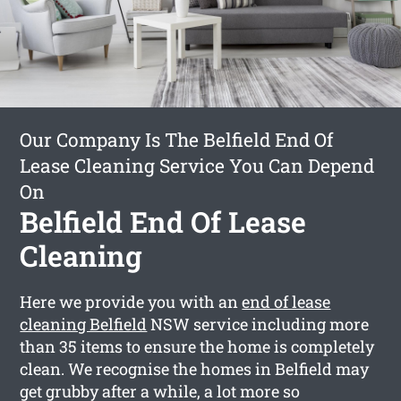
Our Company Is The Belfield End Of
Lease Cleaning Service You Can Depend
On
Belfield End Of Lease
Cleaning
Here we provide you with an
end of lease
cleaning Belfield
NSW service including more
than 35 items to ensure the home is completely
clean. We recognise the homes in Belfield may
get grubby after a while, a lot more so