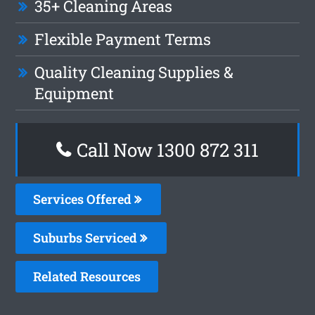
35+ Cleaning Areas
Flexible Payment Terms
Quality Cleaning Supplies &
Equipment
Call Now 1300 872 311
Services Offered
Suburbs Serviced
Related Resources