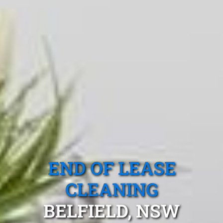
END OF LEASE
CLEANING
BELFIELD, NSW