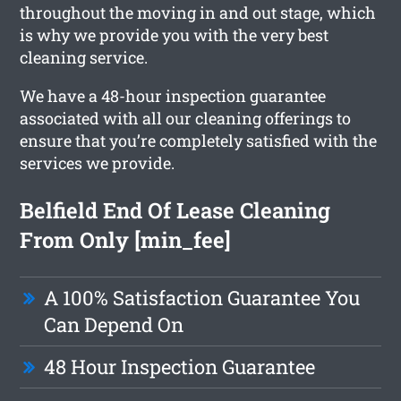
throughout the moving in and out stage, which
is why we provide you with the very best
cleaning service.
We have a 48-hour inspection guarantee
associated with all our cleaning offerings to
ensure that you’re completely satisfied with the
services we provide.
Belfield End Of Lease Cleaning
From Only [min_fee]
A 100% Satisfaction Guarantee You
Can Depend On
48 Hour Inspection Guarantee