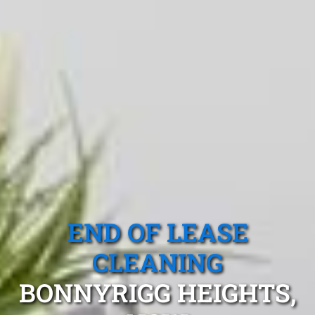
END OF LEASE
CLEANING
BONNYRIGG HEIGHTS,