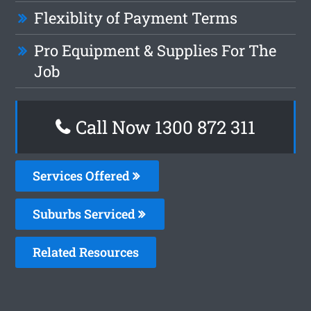
Flexiblity of Payment Terms
Pro Equipment & Supplies For The
Job
Call Now 1300 872 311
Services Offered
Suburbs Serviced
Related Resources