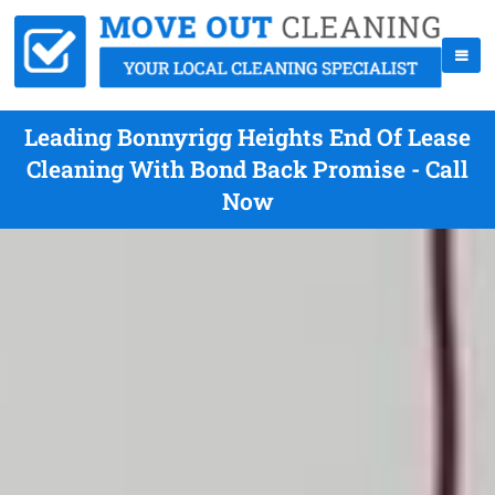
Leading Bonnyrigg Heights End Of Lease
Cleaning With Bond Back Promise - Call
Now