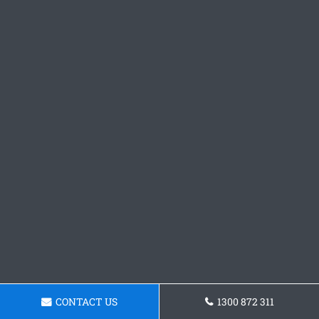
CONTACT US
1300 872 311