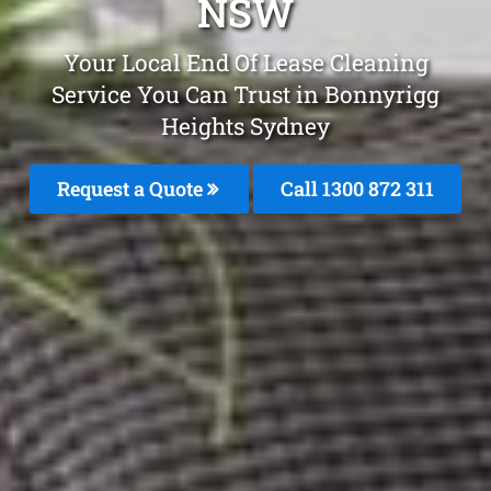
NSW
Your Local End Of Lease Cleaning
Service You Can Trust in Bonnyrigg
Heights Sydney
Request a Quote
Call 1300 872 311