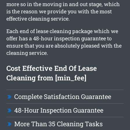
more so in the moving in and out stage, which
is the reason we provide you with the most
effective cleaning service.
Each end of lease cleaning package which we
offer has a 48-hour inspection guarantee to
ensure that you are absolutely pleased with the
cleaning service.
Cost Effective End Of Lease
Cleaning from [min_fee]
Complete Satisfaction Guarantee
48-Hour Inspection Guarantee
More Than 35 Cleaning Tasks