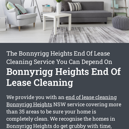
The Bonnyrigg Heights End Of Lease
Cleaning Service You Can Depend On
Bonnyrigg Heights End Of
Lease Cleaning
We provide you with an
end of lease cleaning
Bonnyrigg Heights
NSW service covering more
than 35 areas to be sure your home is
completely clean. We recognise the homes in
Bonnyrigg Heights do get grubby with time,