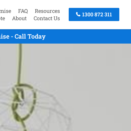
mise
FAQ
Resources
1300 872 311
te
About
Contact Us
se - Call Today