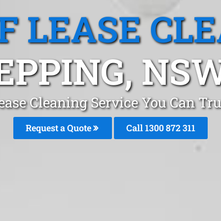
F LEASE CL
EPPING, NS
ease Cleaning Service You Can Tr
Request a Quote
Call 1300 872 311