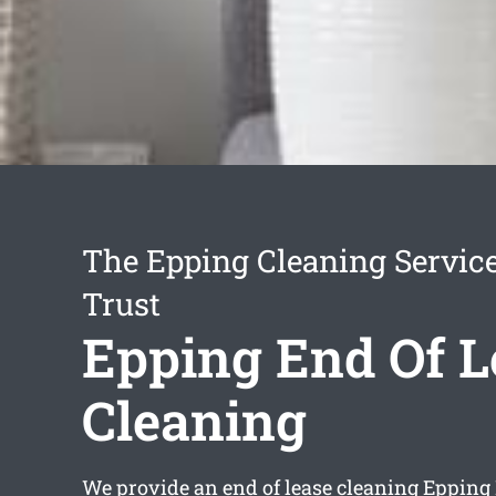
The Epping Cleaning Servic
Trust
Epping End Of L
Cleaning
We provide an
end of lease cleaning Epping