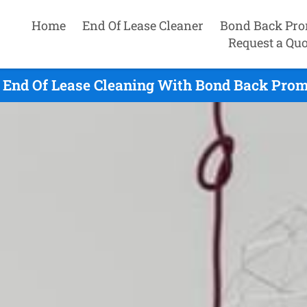
Home
End Of Lease Cleaner
Bond Back Pro
Request a Quo
 End Of Lease Cleaning With Bond Back Promi