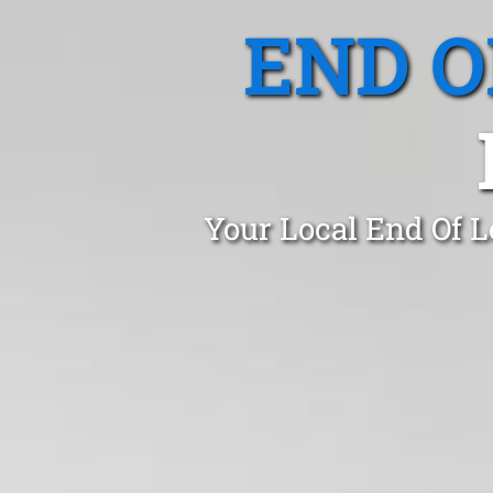
END O
Your Local End Of L