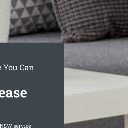
e You Can
ease
NSW service