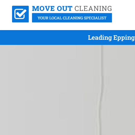
Leading Epping