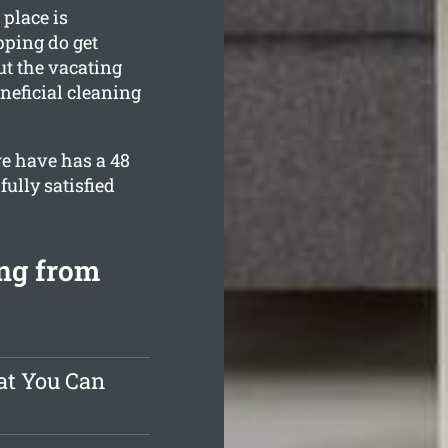
place is
pping do get
ut the vacating
neficial cleaning
e have has a 48
ully satisfied
ng from
at You Can