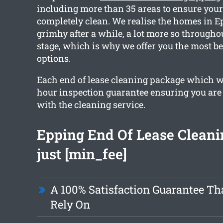
including more than 35 areas to ensure your 
completely clean. We realise the homes in E
grimhy after a while, a lot more so througho
stage, which is why we offer you the most be
options.
Each end of lease cleaning package which w
hour inspection guarantee ensuring you are f
with the cleaning service.
Epping End Of Lease Cleani
just [min_fee]
A 100% Satisfaction Guarantee Th
Rely On