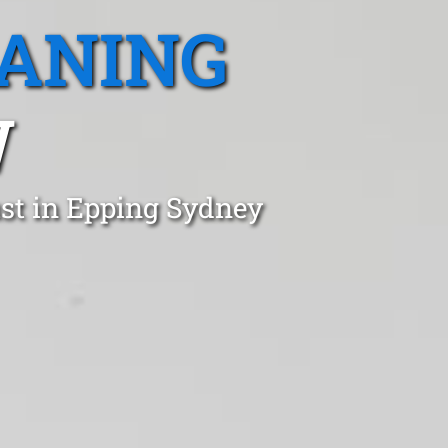
EANING
W
ust in Epping Sydney