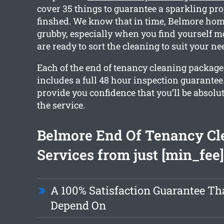
cover 35 things to guarantee a sparkling pro
finshed. We know that in time, Belmore home
grubby, especially when you find yourself m
are ready to sort the cleaning to suit your ne
Each of the end of tenancy cleaning package
includes a full 48 hour inspection guarantee.
provide you confidence that you’ll be absolut
the service.
Belmore End Of Tenancy Cl
Services from just [min_fee]
A 100% Satisfaction Guarantee Th
Depend On