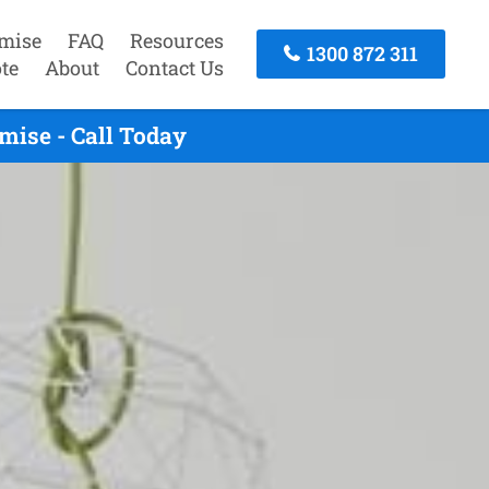
mise
FAQ
Resources
1300 872 311
te
About
Contact Us
mise - Call Today