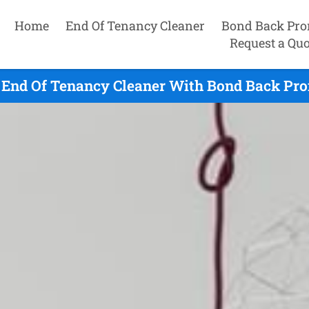
Home
End Of Tenancy Cleaner
Bond Back Pro
Request a Quo
End Of Tenancy Cleaner With Bond Back Pro