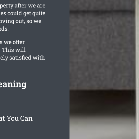
perty after we are
s could get quite
oving out, so we
eds.
s we offer
 This will
ely satisfied with
eaning
at You Can