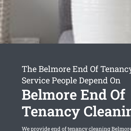
The Belmore End Of Tenanc
Service People Depend On
Belmore End Of
Tenancy Cleani
We provide
end of tenancy cleaning Belmor