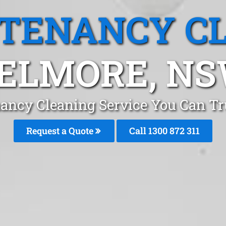
 TENANCY C
ELMORE, N
nancy Cleaning Service You Can Tr
Request a Quote
Call 1300 872 311