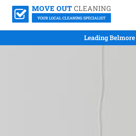
Leading Belmore 