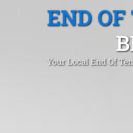
END OF
B
Your Local End Of Te