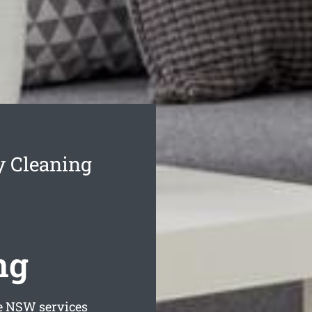
y Cleaning
ng
e
NSW services