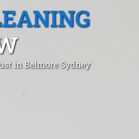
LEANING
SW
ust in Belmore Sydney