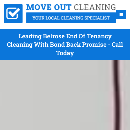
Leading Belrose End Of Tenancy
Cleaning With Bond Back Promise - Call
Today