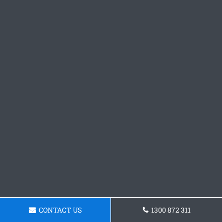
CONTACT US
1300 872 311