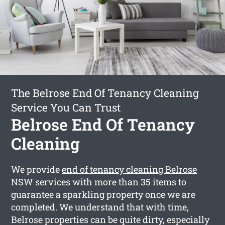
The Belrose End Of Tenancy Cleaning
Service You Can Trust
Belrose End Of Tenancy
Cleaning
We provide
end of tenancy cleaning Belrose
NSW services with more than 35 items to
guarantee a sparkling property once we are
completed. We understand that with time,
Belrose properties can be quite dirty, especially