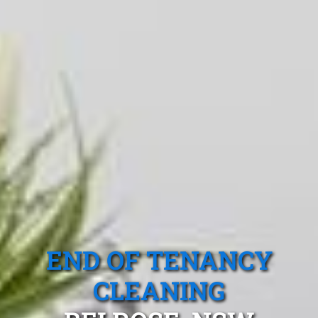
END OF TENANCY
CLEANING