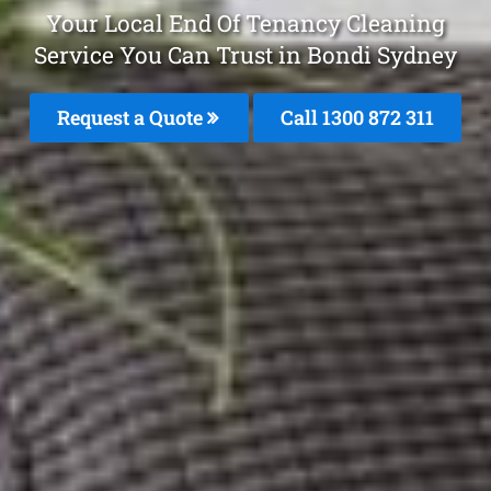
Your Local End Of Tenancy Cleaning
Service You Can Trust in Bondi Sydney
Request a Quote
Call 1300 872 311