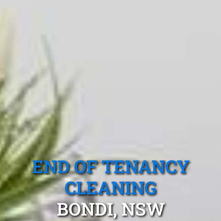
END OF TENANCY
CLEANING
BONDI, NSW