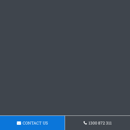
CONTACT US
1300 872 311