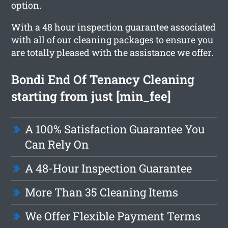
option.
With a 48 hour inspection guarantee associated
with all of our cleaning packages to ensure you
are totally pleased with the assistance we offer.
Bondi End Of Tenancy Cleaning
starting from just [min_fee]
A 100% Satisfaction Guarantee You
Can Rely On
A 48-Hour Inspection Guarantee
More Than 35 Cleaning Items
We Offer Flexible Payment Terms