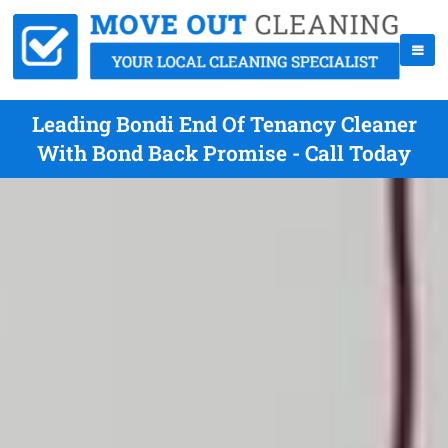
Leading Bondi End Of Tenancy Cleaner
With Bond Back Promise - Call Today