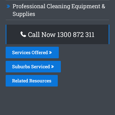
Professional Cleaning Equipment &
Supplies
Call Now 1300 872 311
Services Offered
Suburbs Serviced
Related Resources