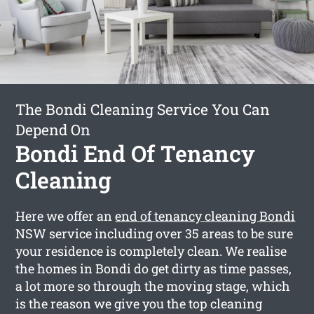
The Bondi Cleaning Service You Can
Depend On
Bondi End Of Tenancy
Cleaning
Here we offer an
end of tenancy cleaning Bondi
NSW service including over 35 areas to be sure
your residence is completely clean. We realise
the homes in Bondi do get dirty as time passes,
a lot more so through the moving stage, which
is the reason we give you the top cleaning