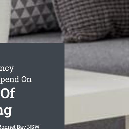
ancy
epend On
 Of
ng
 Bonnet Bay
NSW