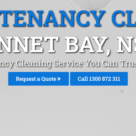
 TENANCY C
NNET BAY, 
ncy Cleaning Service You Can Tru
Request a Quote
Call 1300 872 311