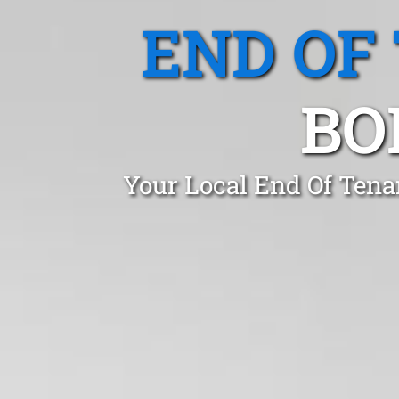
END OF
BO
Your Local End Of Tena