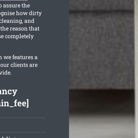
o assure the
ognise how dirty
 cleaning, and
 the reason that
se completely
 we features a
our clients are
vide.
ancy
min_fee]