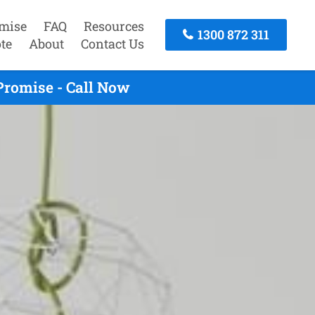
mise
FAQ
Resources
1300 872 311
te
About
Contact Us
Promise - Call Now