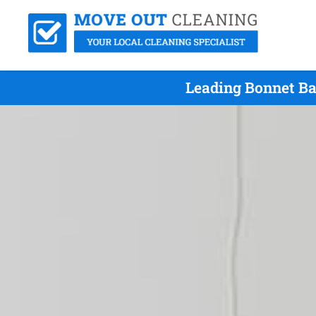
Leading Bonnet Ba