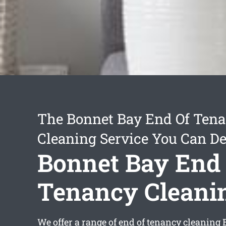
The Bonnet Bay End Of Ten
Cleaning Service You Can D
Bonnet Bay End
Tenancy Cleani
We offer a range of
end of tenancy cleaning