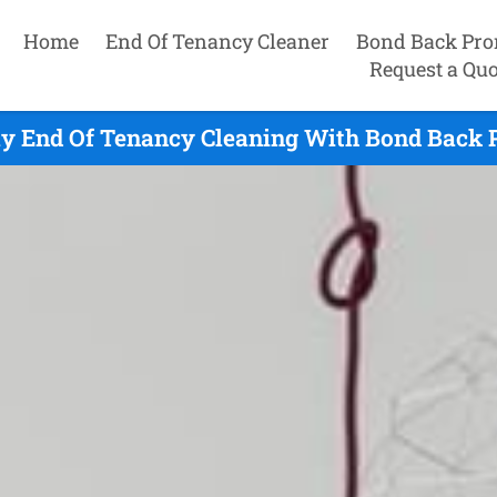
Home
End Of Tenancy Cleaner
Bond Back Pro
Request a Quo
y End Of Tenancy Cleaning With Bond Back 