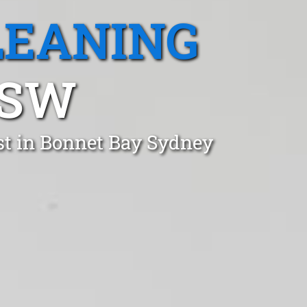
LEANING
NSW
st in Bonnet Bay Sydney