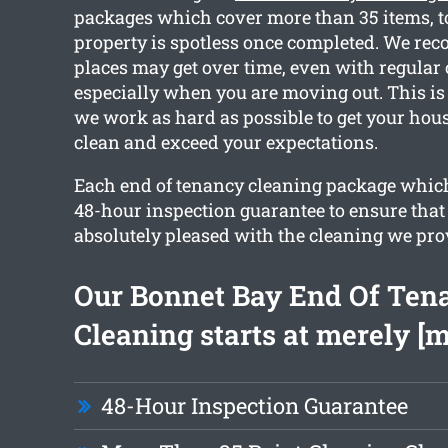
packages which cover more than 35 items, t
property is spotless once completed. We rec
places may get over time, even with regular
especially when you are moving out. This is
we work as hard as possible to get your hou
clean and exceed your expectations.
Each end of tenancy cleaning package which
48-hour inspection guarantee to ensure that 
absolutely pleased with the cleaning we pro
Our Bonnet Bay End Of Ten
Cleaning starts at merely [
48-Hour Inspection Guarantee