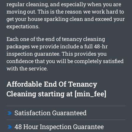
regular cleaning, and especially when you are
moving out. This is the reason we work hard to
get your house sparkling clean and exceed your
expectations.
Each one of the end of tenancy cleaning
packages we provide include a full 48-hr
inspection guarantee. This provides you
confidence that you will be completely satisfied
with the service.
Affordable End Of Tenancy
Cleaning starting at [min_fee]
Satisfaction Guaranteed
48 Hour Inspection Guarantee