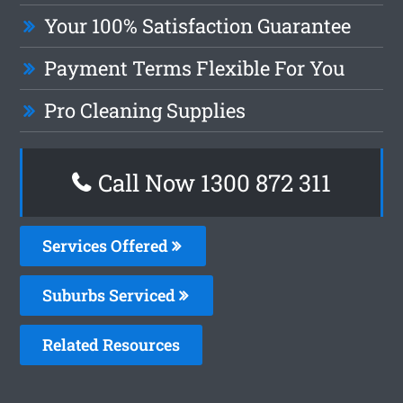
Your 100% Satisfaction Guarantee
Payment Terms Flexible For You
Pro Cleaning Supplies
Call Now 1300 872 311
Services Offered
Suburbs Serviced
Related Resources