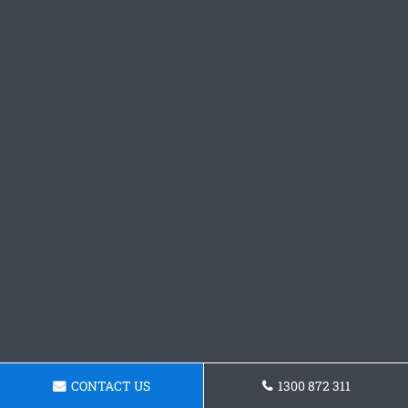
CONTACT US
1300 872 311