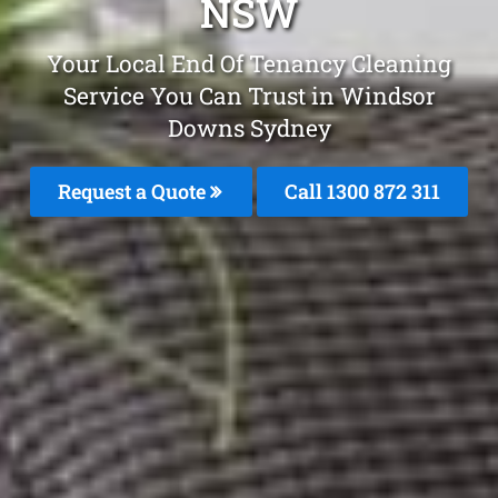
NSW
Your Local End Of Tenancy Cleaning
Service You Can Trust in Windsor
Downs Sydney
Request a Quote
Call 1300 872 311