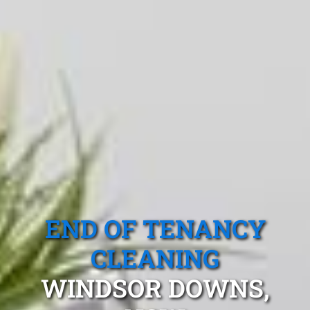
END OF TENANCY
CLEANING
WINDSOR DOWNS,