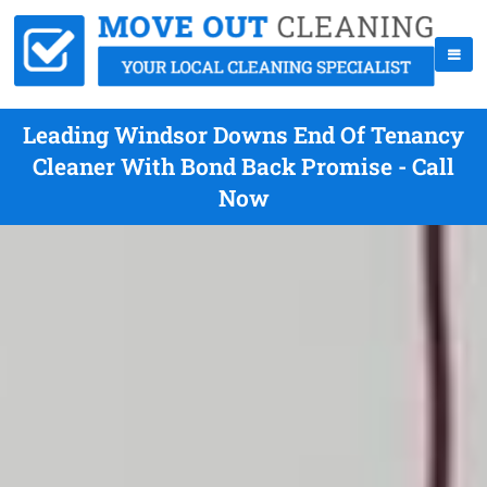
Leading Windsor Downs End Of Tenancy
Cleaner With Bond Back Promise - Call
Now