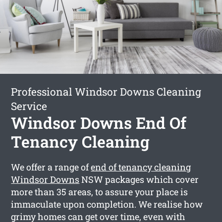
Professional Windsor Downs Cleaning
Service
Windsor Downs End Of
Tenancy Cleaning
We offer a range of
end of tenancy cleaning
Windsor Downs
NSW packages which cover
more than 35 areas, to assure your place is
immaculate upon completion. We realise how
grimy homes can get over time, even with