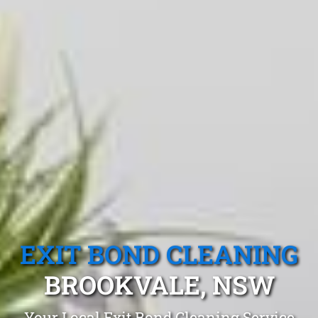
EXIT BOND CLEANING
BROOKVALE, NSW
Your Local Exit Bond Cleaning Service