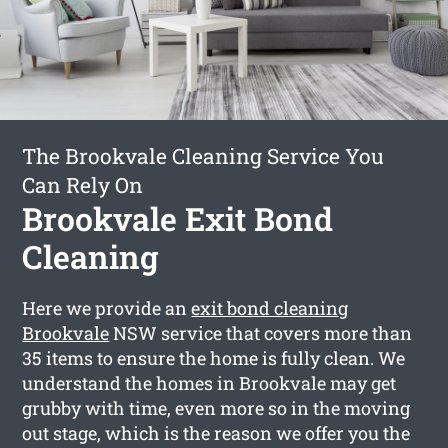
The Brookvale Cleaning Service You
Can Rely On
Brookvale Exit Bond
Cleaning
Here we provide an
exit bond cleaning
Brookvale
NSW service that covers more than
35 items to ensure the home is fully clean. We
understand the homes in Brookvale may get
grubby with time, even more so in the moving
out stage, which is the reason we offer you the