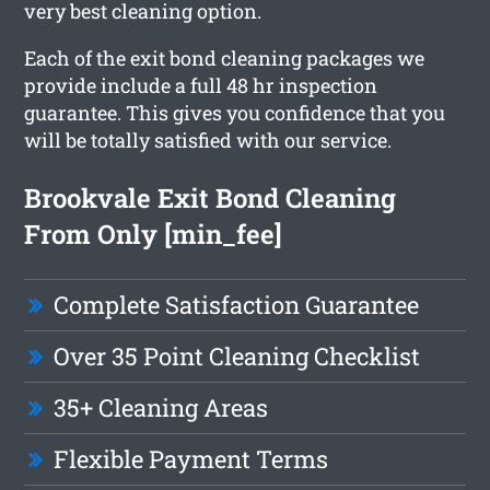
very best cleaning option.
Each of the exit bond cleaning packages we
provide include a full 48 hr inspection
guarantee. This gives you confidence that you
will be totally satisfied with our service.
Brookvale Exit Bond Cleaning
From Only [min_fee]
Complete Satisfaction Guarantee
Over 35 Point Cleaning Checklist
35+ Cleaning Areas
Flexible Payment Terms