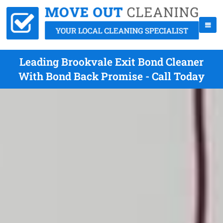
Leading Brookvale Exit Bond Cleaner
With Bond Back Promise - Call Today