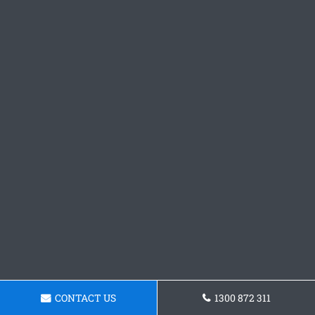
CONTACT US
1300 872 311