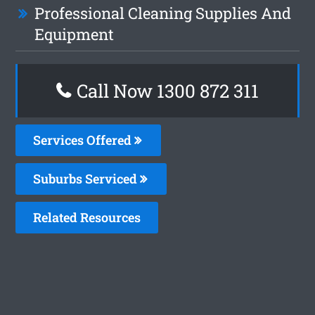
Professional Cleaning Supplies And
Equipment
Call Now 1300 872 311
Services Offered
Suburbs Serviced
Related Resources