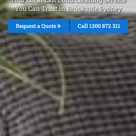
You Can Trust in Brookvale Sydney
Request a Quote
Call 1300 872 311