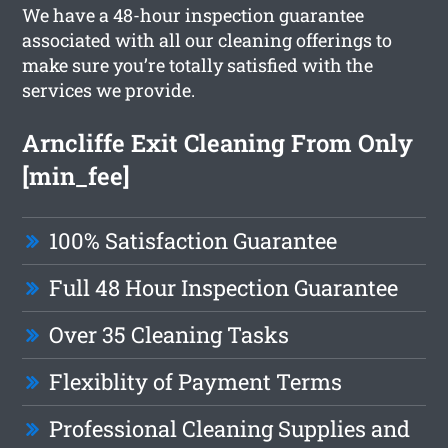
We have a 48-hour inspection guarantee
associated with all our cleaning offerings to
make sure you’re totally satisfied with the
services we provide.
Arncliffe Exit Cleaning From Only
[min_fee]
100% Satisfaction Guarantee
Full 48 Hour Inspection Guarantee
Over 35 Cleaning Tasks
Flexiblity of Payment Terms
Professional Cleaning Supplies and