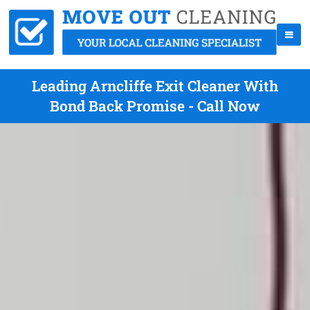
Leading Arncliffe Exit Cleaner With
Bond Back Promise - Call Now