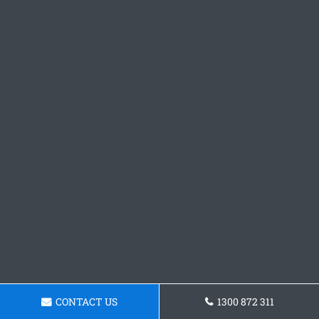
CONTACT US
1300 872 311