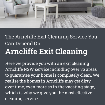
The Arncliffe Exit Cleaning Service You
Can Depend On
Arncliffe Exit Cleaning
Here we provide you with an
exit cleaning
Arncliffe
NSW service including over 35 areas
to guarantee your home is completely clean. We
realise the homes in Arncliffe may get dirty
over time, even more so in the vacating stage,
which is why we give you the most effective
cleaning service.