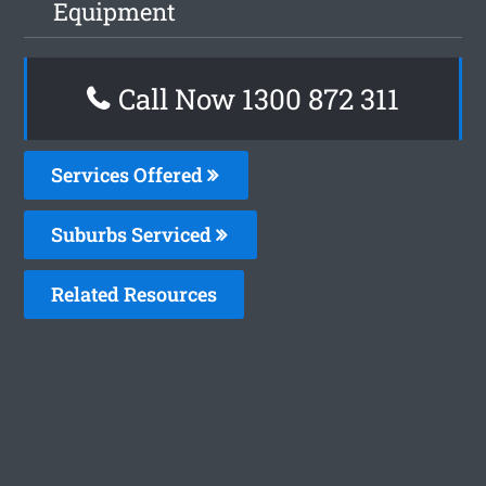
Equipment
Call Now 1300 872 311
Services Offered
Suburbs Serviced
Related Resources