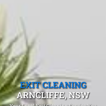
EXIT CLEANING
ARNCLIFFE, NSW
Your Local Exit Cleaning Service You