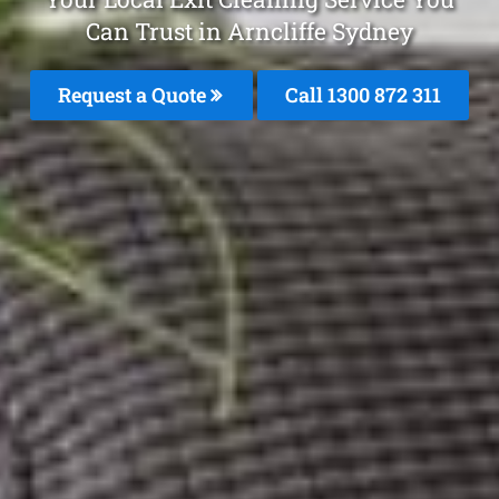
Can Trust in Arncliffe Sydney
Request a Quote
Call 1300 872 311