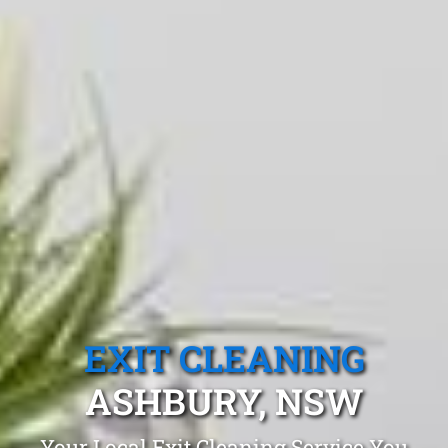
EXIT CLEANING
ASHBURY, NSW
Your Local Exit Cleaning Service You