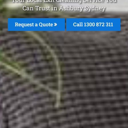
Can Trust in Ashbury Sydney
Request a Quote
Call 1300 872 311