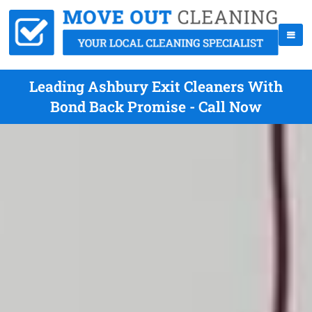
Leading Ashbury Exit Cleaners With
Bond Back Promise - Call Now