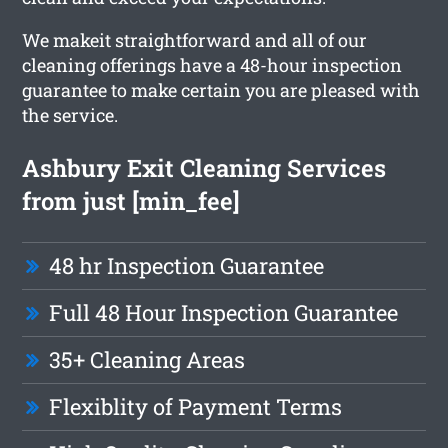
We makeit straightforward and all of our
cleaning offerings have a 48-hour inspection
guarantee to make certain you are pleased with
the service.
Ashbury Exit Cleaning Services
from just [min_fee]
48 hr Inspection Guarantee
Full 48 Hour Inspection Guarantee
35+ Cleaning Areas
Flexiblity of Payment Terms