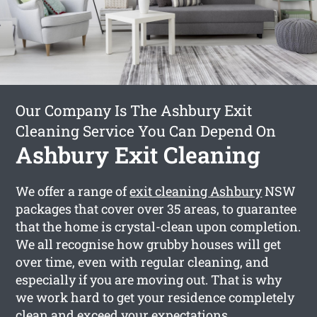
Our Company Is The Ashbury Exit
Cleaning Service You Can Depend On
Ashbury Exit Cleaning
We offer a range of
exit cleaning Ashbury
NSW
packages that cover over 35 areas, to guarantee
that the home is crystal-clean upon completion.
We all recognise how grubby houses will get
over time, even with regular cleaning, and
especially if you are moving out. That is why
we work hard to get your residence completely
clean and exceed your expectations.