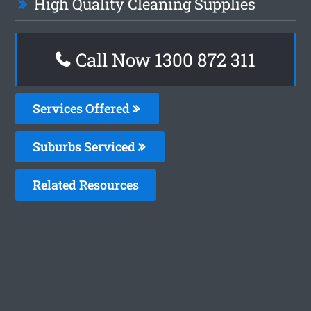
High Quality Cleaning Supplies
Call Now 1300 872 311
Services Offered
Suburbs Serviced
Related Resources