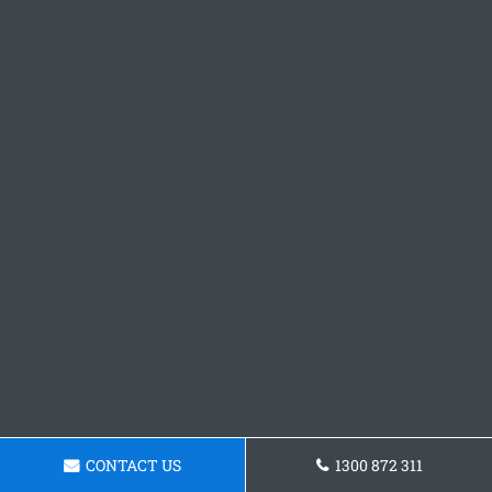
CONTACT US
1300 872 311