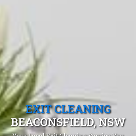
EXIT CLEANING
BEACONSFIELD, NSW
Your Local Exit Cleaning Service You