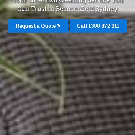
Can Trust in Beaconsfield Sydney
Request a Quote
Call 1300 872 311