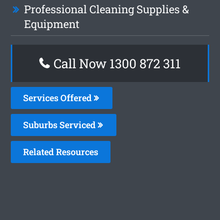
Professional Cleaning Supplies &
Equipment
Call Now 1300 872 311
Services Offered
Suburbs Serviced
Related Resources