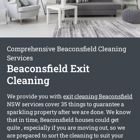
Comprehensive Beaconsfield Cleaning
Services
Beaconsfield Exit
Cleaning
We provide you with
exit cleaning Beaconsfield
NSW services cover 35 things to guarantee a
sparkling property after we are done. We know
that in time, Beaconsfield houses could get
quite , especially if you are moving out, so we
are prepared to sort the cleaning to suit your