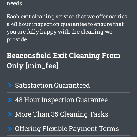
needs.
Each exit cleaning service that we offer carries
a 48 hour inspection guarantee to ensure that
you are fully happy with the cleaning we
provide.
Beaconsfield Exit Cleaning From
Only [min_fee]
Satisfaction Guaranteed
48 Hour Inspection Guarantee
More Than 35 Cleaning Tasks
Offering Flexible Payment Terms