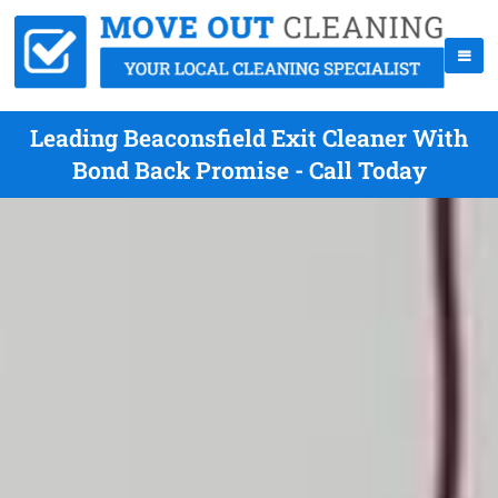
Leading Beaconsfield Exit Cleaner With
Bond Back Promise - Call Today