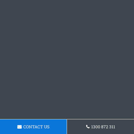
CONTACT US
1300 872 311