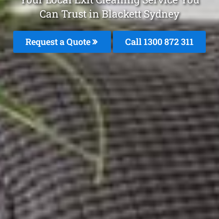
Can Trust in Blackett Sydney
Request a Quote
Call 1300 872 311