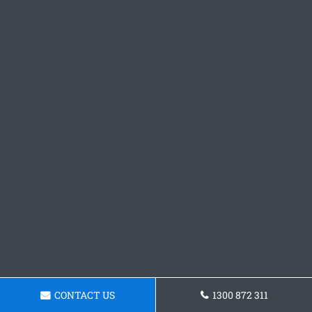
CONTACT US
1300 872 311