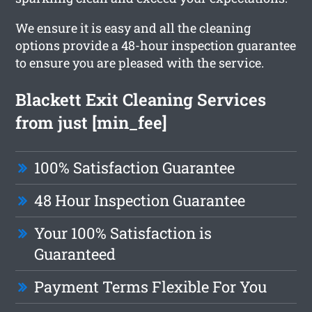
We ensure it is easy and all the cleaning
options provide a 48-hour inspection guarantee
to ensure you are pleased with the service.
Blackett Exit Cleaning Services
from just [min_fee]
100% Satisfaction Guarantee
48 Hour Inspection Guarantee
Your 100% Satisfaction is
Guaranteed
Payment Terms Flexible For You