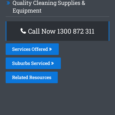
Quality Cleaning Supplies &
Equipment
Call Now 1300 872 311
Services Offered
Suburbs Serviced
Related Resources