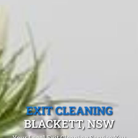
EXIT CLEANING
BLACKETT, NSW
Your Local Exit Cleaning Service You