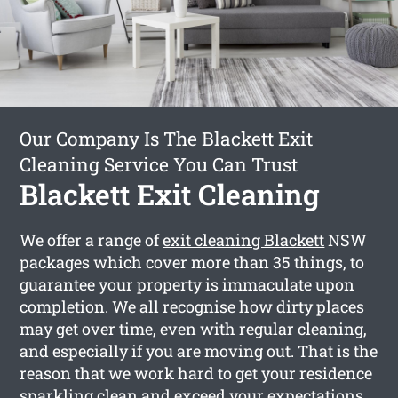
Our Company Is The Blackett Exit
Cleaning Service You Can Trust
Blackett Exit Cleaning
We offer a range of
exit cleaning Blackett
NSW
packages which cover more than 35 things, to
guarantee your property is immaculate upon
completion. We all recognise how dirty places
may get over time, even with regular cleaning,
and especially if you are moving out. That is the
reason that we work hard to get your residence
sparkling clean and exceed your expectations.