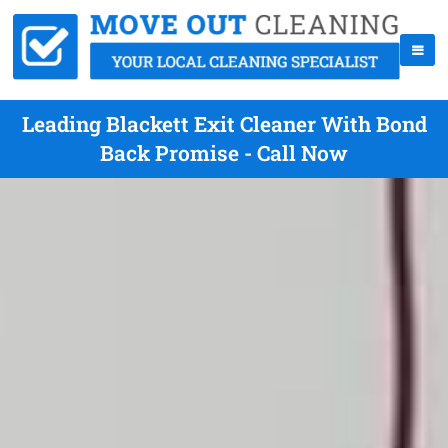
Leading Blackett Exit Cleaner With Bond
Back Promise - Call Now