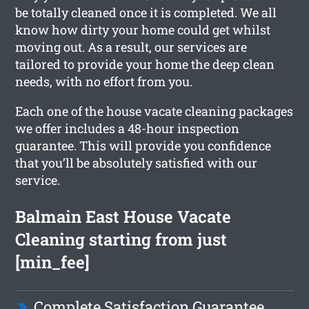
be totally cleaned once it is completed. We all
know how dirty your home could get whilst
moving out. As a result, our services are
tailored to provide your home the deep clean
needs, with no effort from you.
Each one of the house vacate cleaning packages
we offer includes a 48-hour inspection
guarantee. This will provide you confidence
that you’ll be absolutely satisfied with our
service.
Balmain East House Vacate
Cleaning starting from just
[min_fee]
Complete Satisfaction Guarantee