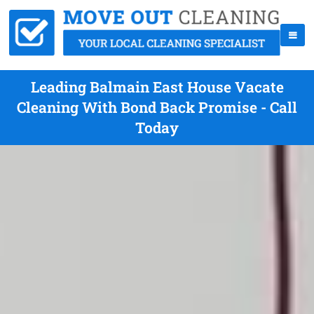
Leading Balmain East House Vacate
Cleaning With Bond Back Promise - Call
Today