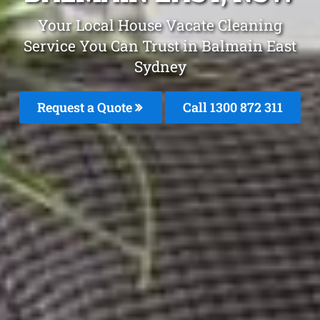
Your Local House Vacate Cleaning
Service You Can Trust in Balmain East
Sydney
Request a Quote
Call 1300 872 311