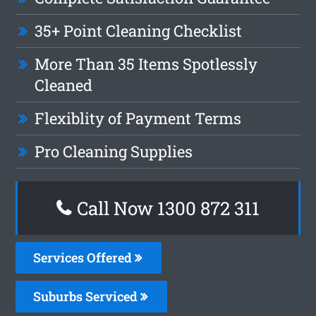
35+ Point Cleaning Checklist
More Than 35 Items Spotlessly
Cleaned
Flexiblity of Payment Terms
Pro Cleaning Supplies
Call Now 1300 872 311
Services Offered
Suburbs Serviced