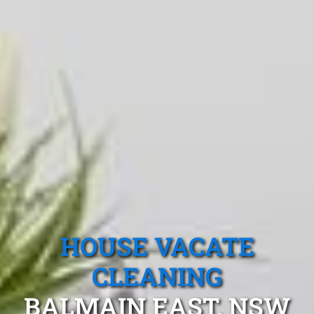
HOUSE VACATE
CLEANING
BALMAIN EAST, NSW