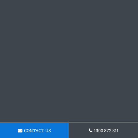
CONTACT US
1300 872 311