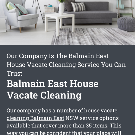
Our Company Is The Balmain East
House Vacate Cleaning Service You Can
Trust
Balmain East House
Vacate Cleaning
Our company has a number of
house vacate
cleaning Balmain East
NSW service options
available that cover more than 35 items. This
way you can be confident that your place will