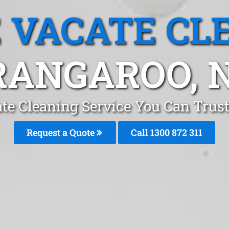
 VACATE CL
RANGAROO, 
te Cleaning Service You Can Trus
Request a Quote
Call 1300 872 311