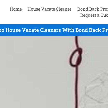
Home
House Vacate Cleaner
Bond Back Pro
Request a Quo
o House Vacate Cleaners With Bond Back Pr