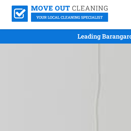
Leading Barangaro