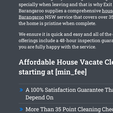
specially when leaving and that is why Exi
Barangaroo supplies a comprehensive
hous
Barangaroo
NSW service that covers over 35
the home is pristine when complete.
We ensure it is quick and easy and all of the
offerings include a 48-hour inspection guar
you are fully happy with the service.
Affordable House Vacate Cl
starting at [min_fee]
A 100% Satisfaction Guarantee Th
Depend On
More Than 35 Point Cleaning Chec