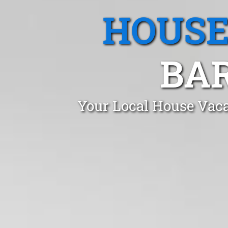
HOUSE
BA
Your Local House Vaca