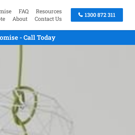
mise
FAQ
Resources
1300 872 311
te
About
Contact Us
omise - Call Today