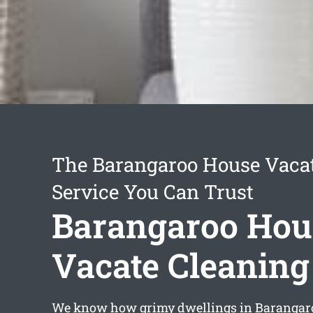
The Barangaroo House Vaca
Service You Can Trust
Barangaroo Hou
Vacate Cleaning
We know how grimy dwellings in Barangar