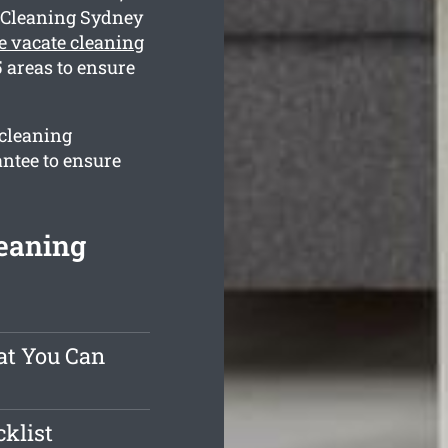
t Cleaning Sydney
e vacate cleaning
 areas to ensure
 cleaning
antee to ensure
eaning
at You Can
klist