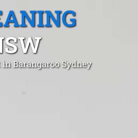
EANING
NSW
t in Barangaroo Sydney