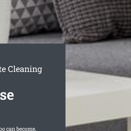
te Cleaning
se
oo can become,