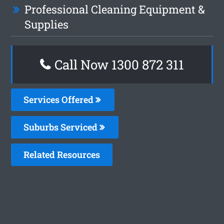
Professional Cleaning Equipment &
Supplies
Call Now 1300 872 311
Services Offered
Suburbs Serviced
Related Resources