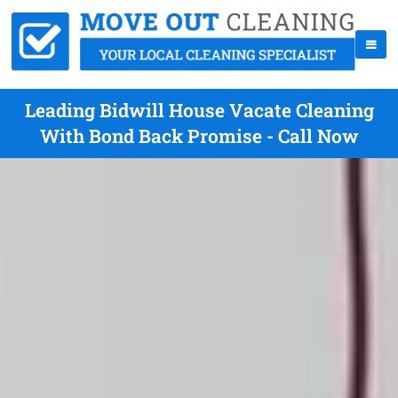
Leading Bidwill House Vacate Cleaning
With Bond Back Promise - Call Now