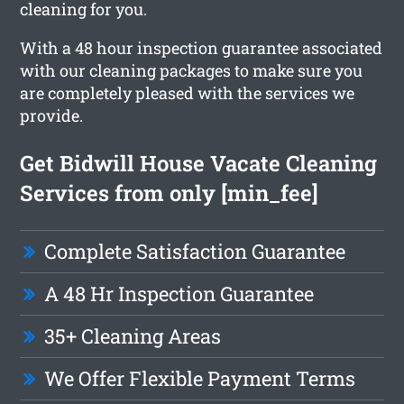
cleaning for you.
With a 48 hour inspection guarantee associated
with our cleaning packages to make sure you
are completely pleased with the services we
provide.
Get Bidwill House Vacate Cleaning
Services from only [min_fee]
Complete Satisfaction Guarantee
A 48 Hr Inspection Guarantee
35+ Cleaning Areas
We Offer Flexible Payment Terms