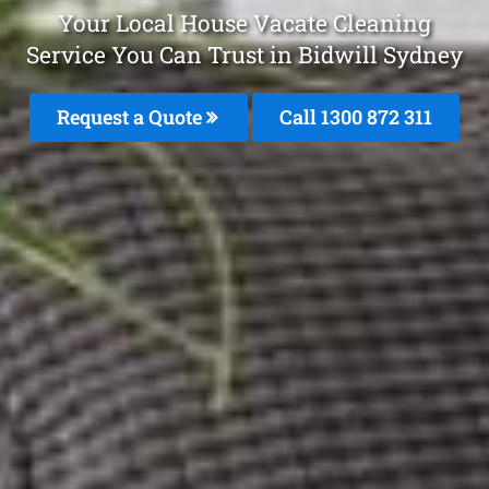
Your Local House Vacate Cleaning
Service You Can Trust in Bidwill Sydney
Request a Quote
Call 1300 872 311