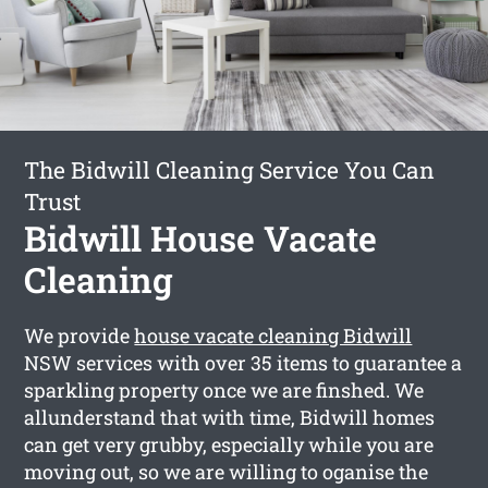
The Bidwill Cleaning Service You Can
Trust
Bidwill House Vacate
Cleaning
We provide
house vacate cleaning Bidwill
NSW services with over 35 items to guarantee a
sparkling property once we are finshed. We
allunderstand that with time, Bidwill homes
can get very grubby, especially while you are
moving out, so we are willing to oganise the