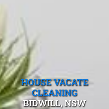
HOUSE VACATE
CLEANING
BIDWILL, NSW