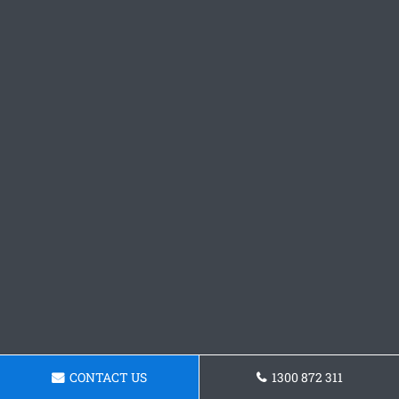
CONTACT US
1300 872 311