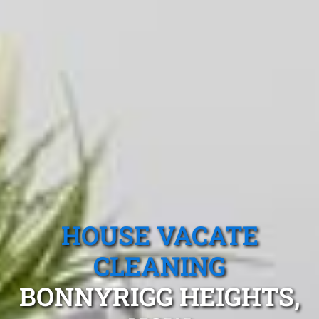
HOUSE VACATE
CLEANING
BONNYRIGG HEIGHTS,