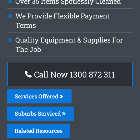
Over 35 Items Spotlessly Cleaned
We Provide Flexible Payment
Terms
Quality Equipment & Supplies For
The Job
Call Now 1300 872 311
Services Offered
Suburbs Serviced
Related Resources