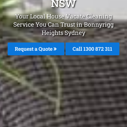
NSW
Your Local House Vacate Cleaning
Service You Can Trust in Bonnyrigg
Heights Sydney
Request a Quote
Call 1300 872 311