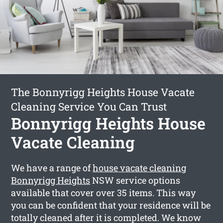
The Bonnyrigg Heights House Vacate
Cleaning Service You Can Trust
Bonnyrigg Heights House
Vacate Cleaning
We have a range of
house vacate cleaning
Bonnyrigg Heights
NSW service options
available that cover over 35 items. This way
you can be confident that your residence will be
totally cleaned after it is completed. We know