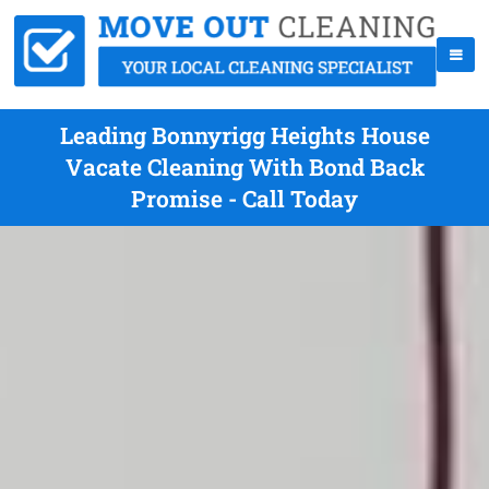
Leading Bonnyrigg Heights House
Vacate Cleaning With Bond Back
Promise - Call Today