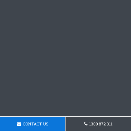
CONTACT US
1300 872 311