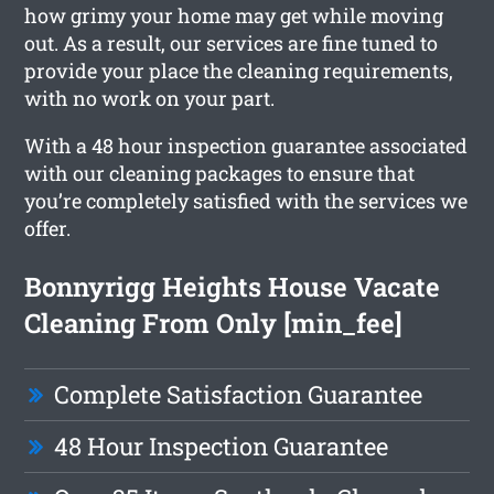
how grimy your home may get while moving
out. As a result, our services are fine tuned to
provide your place the cleaning requirements,
with no work on your part.
With a 48 hour inspection guarantee associated
with our cleaning packages to ensure that
you’re completely satisfied with the services we
offer.
Bonnyrigg Heights House Vacate
Cleaning From Only [min_fee]
Complete Satisfaction Guarantee
48 Hour Inspection Guarantee