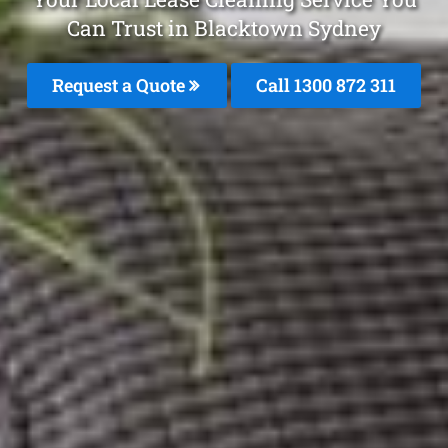
Can Trust in Blacktown Sydney
Request a Quote
Call 1300 872 311