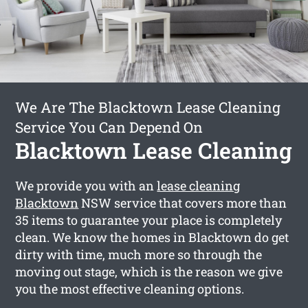
We Are The Blacktown Lease Cleaning
Service You Can Depend On
Blacktown Lease Cleaning
We provide you with an
lease cleaning
Blacktown
NSW service that covers more than
35 items to guarantee your place is completely
clean. We know the homes in Blacktown do get
dirty with time, much more so through the
moving out stage, which is the reason we give
you the most effective cleaning options.