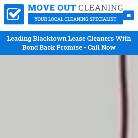
Leading Blacktown Lease Cleaners With
Bond Back Promise - Call Now