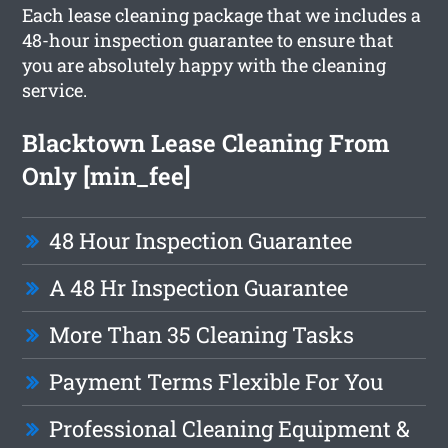
Each lease cleaning package that we includes a
48-hour inspection guarantee to ensure that
you are absolutely happy with the cleaning
service.
Blacktown Lease Cleaning From
Only [min_fee]
48 Hour Inspection Guarantee
A 48 Hr Inspection Guarantee
More Than 35 Cleaning Tasks
Payment Terms Flexible For You
Professional Cleaning Equipment &