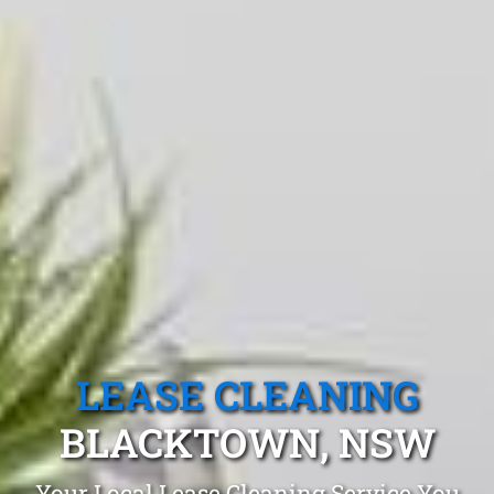
LEASE CLEANING
BLACKTOWN, NSW
Your Local Lease Cleaning Service You