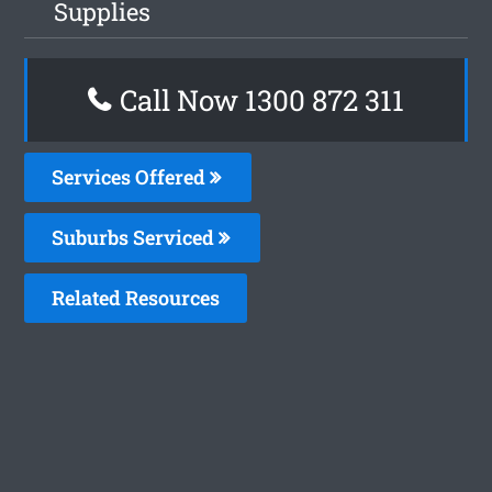
Supplies
Call Now 1300 872 311
Services Offered
Suburbs Serviced
Related Resources