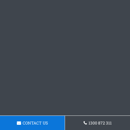
CONTACT US
1300 872 311