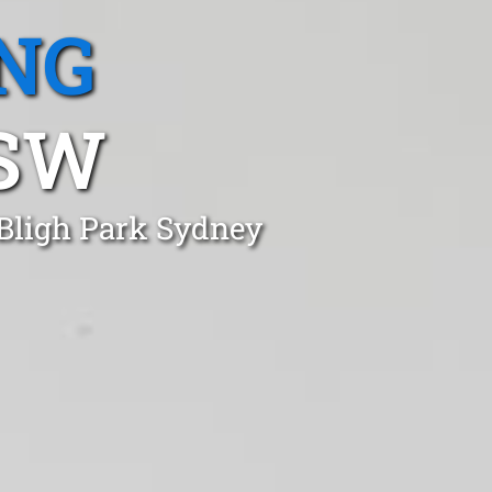
NG
NSW
 Bligh Park Sydney