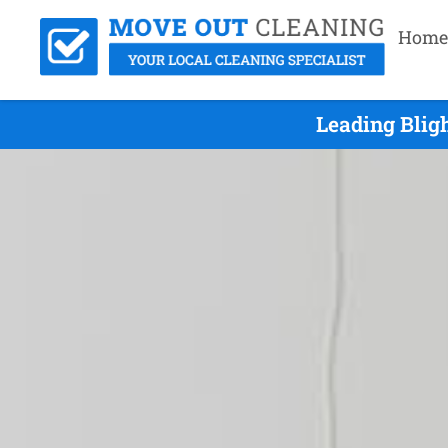
Home
Leading Blig