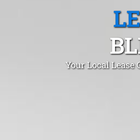
L
BL
Your Local Lease 