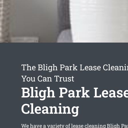
The Bligh Park Lease Cleani
You Can Trust
Bligh Park Leas
Cleaning
We have a variety of
lease cleaning Bligh Pa