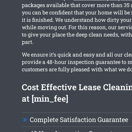
packages available that cover more than 35 
you can be confident that your home will be f
it is finished. We understand how dirty your
while moving out. For this reason, our servi
to give your place the deep clean needs, wi
part.
We ensure it’s quick and easy and all our c
provide a 48-hour inspection guarantee to 
customers are fully pleased with what we do
Cost Effective Lease Cleanin
at [min_fee]
Complete Satisfaction Guarantee