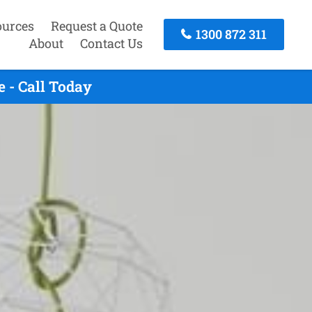
ources
Request a Quote
1300 872 311
About
Contact Us
 - Call Today