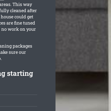
areas. This way
ully cleaned after
 house could get
ces are fine tuned
th no work on your
leaning packages
make sure our
.
g starting