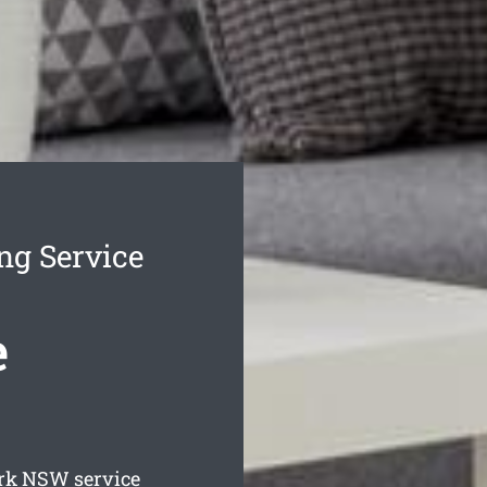
ng Service
e
rk
NSW service