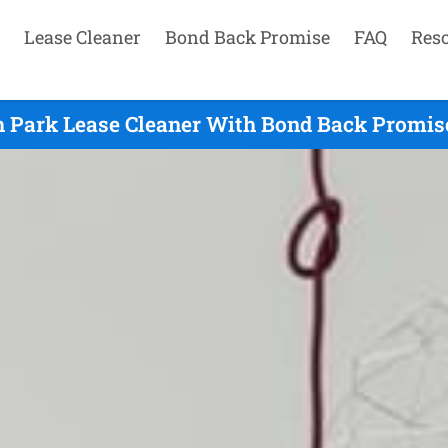
Lease Cleaner
Bond Back Promise
FAQ
Res
h Park Lease Cleaner With Bond Back Promise