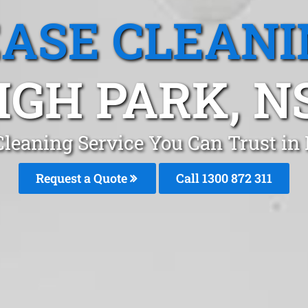
EASE CLEANI
IGH PARK, 
Cleaning Service You Can Trust in
Request a Quote
Call 1300 872 311