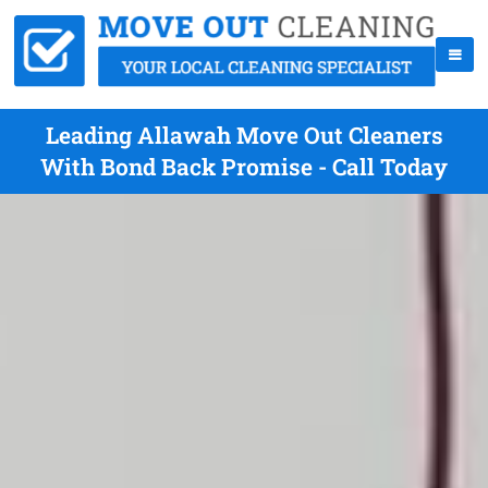
Leading Allawah Move Out Cleaners
With Bond Back Promise - Call Today