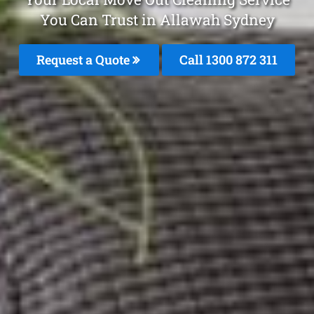
You Can Trust in Allawah Sydney
Request a Quote
Call 1300 872 311