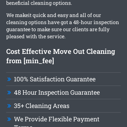
beneficial cleaning options.
We makeit quick and easy and all of our
cleaning options have got a 48-hour inspection
guarantee to make sure our clients are fully
pleased with the service.
Cost Effective Move Out Cleaning
from [min_fee]
100% Satisfaction Guarantee
48 Hour Inspection Guarantee
35+ Cleaning Areas
We Provide Flexible Payment