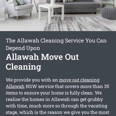
The Allawah Cleaning Service You Can
Depend Upon
Allawah Move Out
Cleaning
We provide you with an
move out cleaning
Allawah
NSW service that covers more than 35
items to ensure your home is fully clean. We
realise the homes in Allawah can get grubby
with time, much more so through the vacating
stage, which is the reason we give you the most