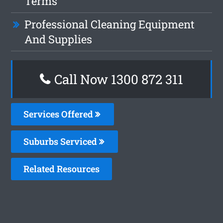
Terms
Professional Cleaning Equipment
And Supplies
Call Now 1300 872 311
Services Offered
Suburbs Serviced
Related Resources