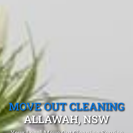
MOVE OUT CLEANING
ALLAWAH, NSW
Your Local Move Out Cleaning Service