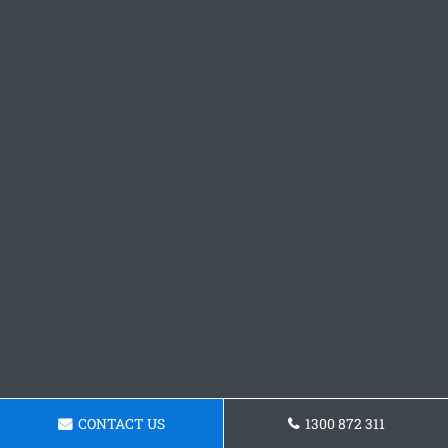
CONTACT US
1300 872 311