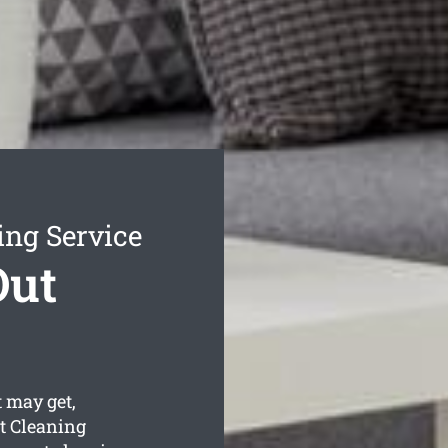
ing Service
Out
 may get,
t Cleaning