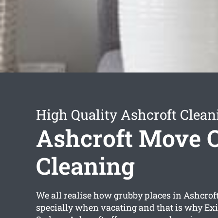
High Quality Ashcroft Clean
Ashcroft Move 
Cleaning
We all realise how grubby places in Ashcroft
specially when vacating and that is why Exi