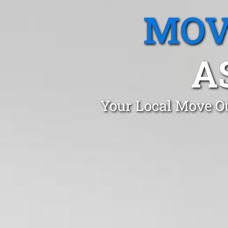
MOV
A
Your Local Move Ou