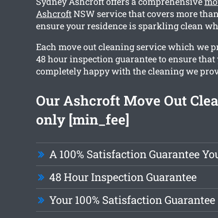
Sydney Ashcroft offers a comprehensive
mov
Ashcroft
NSW service that covers more than 
ensure your residence is sparkling clean w
Each move out cleaning service which we pr
48 hour inspection guarantee to ensure that
completely happy with the cleaning we prov
Our Ashcroft Move Out Clea
only [min_fee]
A 100% Satisfaction Guarantee Yo
48 Hour Inspection Guarantee
Your 100% Satisfaction Guarantee