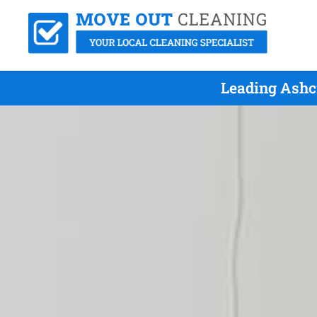
Leading Ashc