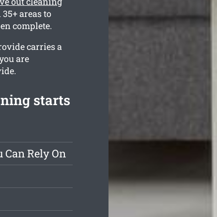
e out cleaning
35+ areas to
hen complete.
ovide carries a
 you are
ide.
ning starts
u Can Rely On