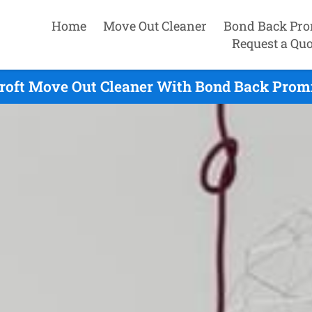
Home
Move Out Cleaner
Bond Back Pro
Request a Quo
roft Move Out Cleaner With Bond Back Promi