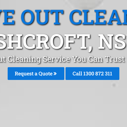
E OUT CLEA
SHCROFT, N
t Cleaning Service You Can Trust
Request a Quote
Call 1300 872 311