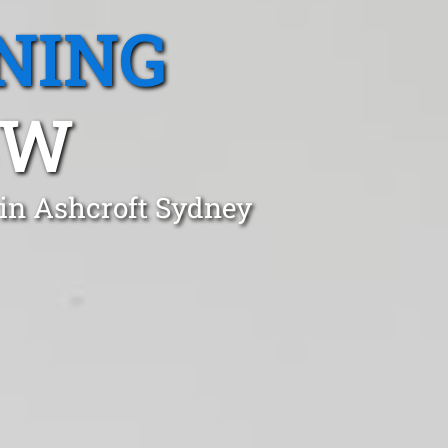
NING
SW
 in Ashcroft Sydney