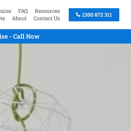
mise
FAQ
Resources
1300 872 311
te
About
Contact Us
se - Call Now