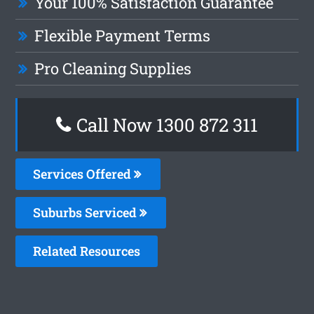
Your 100% Satisfaction Guarantee
Flexible Payment Terms
Pro Cleaning Supplies
Call Now 1300 872 311
Services Offered
Suburbs Serviced
Related Resources