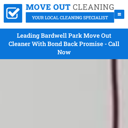
Leading Bardwell Park Move Out
Cleaner With Bond Back Promise - Call
Now