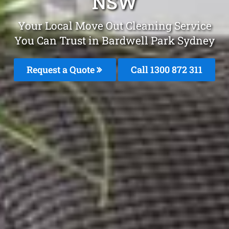
NSW
Your Local Move Out Cleaning Service
You Can Trust in Bardwell Park Sydney
Request a Quote
Call 1300 872 311