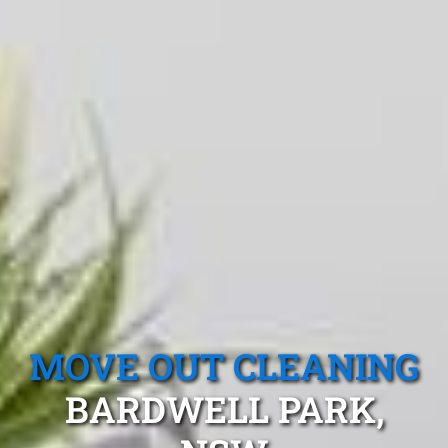
MOVE OUT CLEANING
BARDWELL PARK,