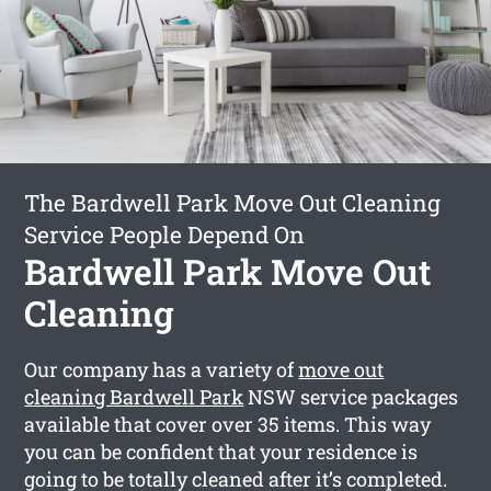
The Bardwell Park Move Out Cleaning
Service People Depend On
Bardwell Park Move Out
Cleaning
Our company has a variety of
move out
cleaning Bardwell Park
NSW service packages
available that cover over 35 items. This way
you can be confident that your residence is
going to be totally cleaned after it’s completed.