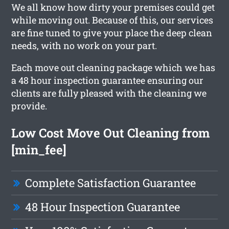
We all know how dirty your premises could get
while moving out. Because of this, our services
are fine tuned to give your place the deep clean
needs, with no work on your part.
Each move out cleaning package which we has
a 48 hour inspection guarantee ensuring our
clients are fully pleased with the cleaning we
provide.
Low Cost Move Out Cleaning from
[min_fee]
Complete Satisfaction Guarantee
48 Hour Inspection Guarantee