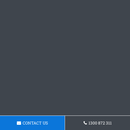
CONTACT US
1300 872 311