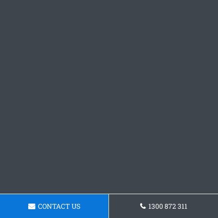
CONTACT US
1300 872 311