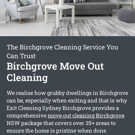
The Birchgrove Cleaning Service You
Can Trust
Birchgrove Move Out
Cleaning
We realise how grubby dwellings in Birchgrove
can be, especially when exiting and that is why
Exit Cleaning Sydney Birchgrove provides a
comprehensive
move out cleaning Birchgrove
NSW package that covers over 35+ areas to
ensure the home is pristine when done.