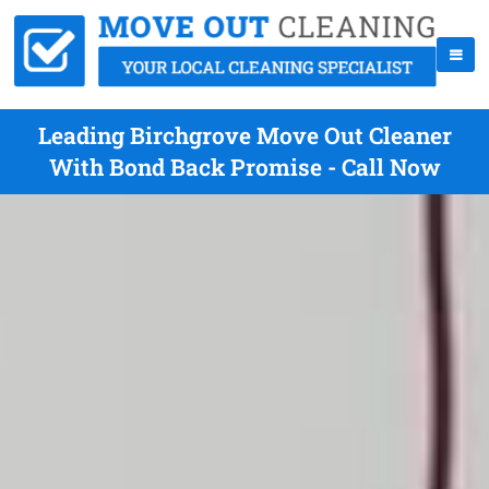
Leading Birchgrove Move Out Cleaner
With Bond Back Promise - Call Now