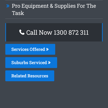
Pro Equipment & Supplies For The
Task
Call Now 1300 872 311
Services Offered
Suburbs Serviced
Related Resources