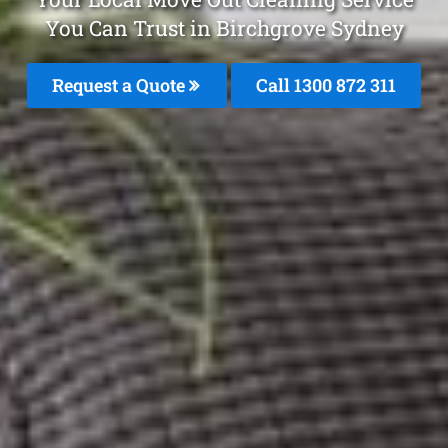
You Can Trust in Birchgrove Sydney
Request a Quote
Call 1300 872 311