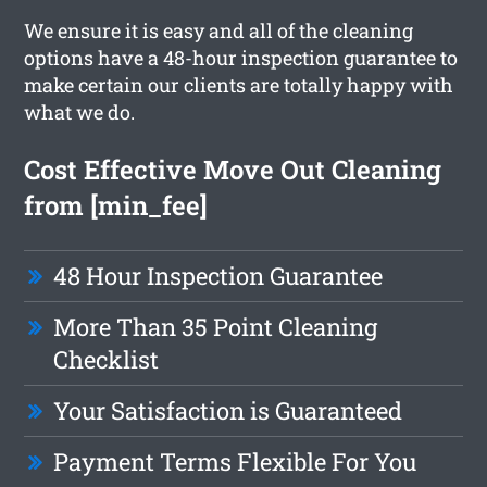
We ensure it is easy and all of the cleaning
options have a 48-hour inspection guarantee to
make certain our clients are totally happy with
what we do.
Cost Effective Move Out Cleaning
from [min_fee]
48 Hour Inspection Guarantee
More Than 35 Point Cleaning
Checklist
Your Satisfaction is Guaranteed
Payment Terms Flexible For You