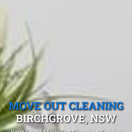
MOVE OUT CLEANING
BIRCHGROVE, NSW
Your Local Move Out Cleaning Service