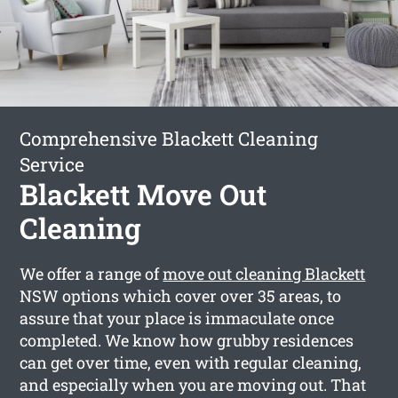
Comprehensive Blackett Cleaning
Service
Blackett Move Out
Cleaning
We offer a range of
move out cleaning Blackett
NSW options which cover over 35 areas, to
assure that your place is immaculate once
completed. We know how grubby residences
can get over time, even with regular cleaning,
and especially when you are moving out. That