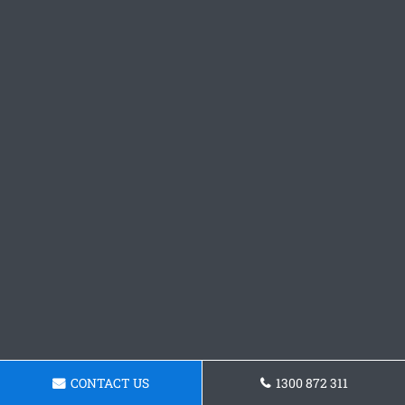
CONTACT US
1300 872 311