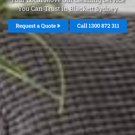
You Can Trust in Blackett Sydney
Request a Quote
Call 1300 872 311