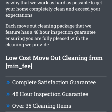
is why that we work as hard as possible to get
your home completely clean and exceed your
expectations.
Each move out cleaning package that we
feature has a 48 hour inspection guarantee
ensuring you are fully pleased with the
cleaning we provide.
Low Cost Move Out Cleaning from
[min_fee]
Complete Satisfaction Guarantee
48 Hour Inspection Guarantee
Over 35 Cleaning Items