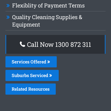
Flexiblity of Payment Terms
Quality Cleaning Supplies &
Equipment
Call Now 1300 872 311
Services Offered
Suburbs Serviced
Related Resources