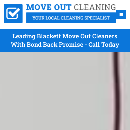
Leading Blackett Move Out Cleaners
With Bond Back Promise - Call Today