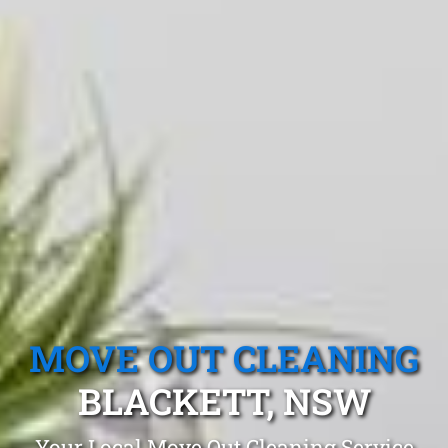
MOVE OUT CLEANING
BLACKETT, NSW
Your Local Move Out Cleaning Service