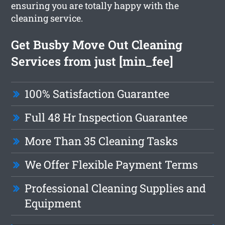
ensuring you are totally happy with the
cleaning service.
Get Busby Move Out Cleaning
Services from just [min_fee]
100% Satisfaction Guarantee
Full 48 Hr Inspection Guarantee
More Than 35 Cleaning Tasks
We Offer Flexible Payment Terms
Professional Cleaning Supplies and
Equipment