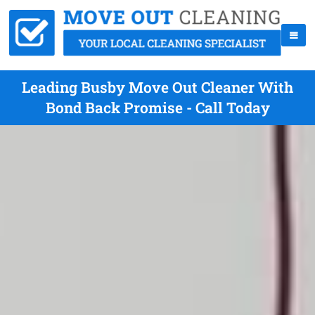
Leading Busby Move Out Cleaner With
Bond Back Promise - Call Today