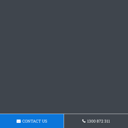
CONTACT US
1300 872 311