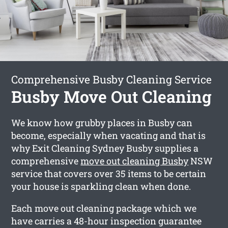
Comprehensive Busby Cleaning Service
Busby Move Out Cleaning
We know how grubby places in Busby can
become, especially when vacating and that is
why Exit Cleaning Sydney Busby supplies a
comprehensive
move out cleaning Busby
NSW
service that covers over 35 items to be certain
your house is sparkling clean when done.
Each move out cleaning package which we
have carries a 48-hour inspection guarantee