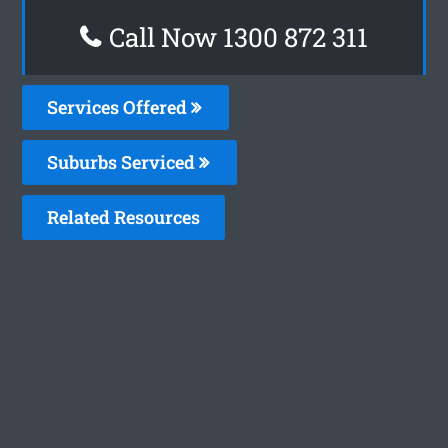
Call Now 1300 872 311
Services Offered
Suburbs Serviced
Related Resources