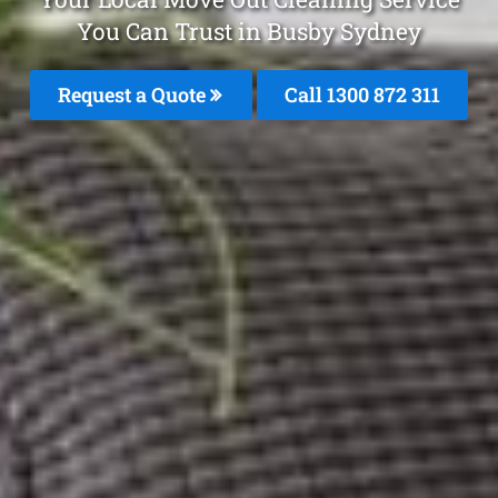
You Can Trust in Busby Sydney
Request a Quote
Call 1300 872 311