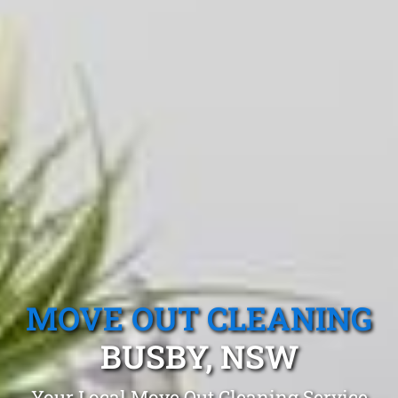
MOVE OUT CLEANING
BUSBY, NSW
Your Local Move Out Cleaning Service