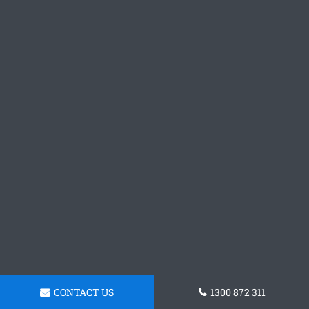
CONTACT US
1300 872 311