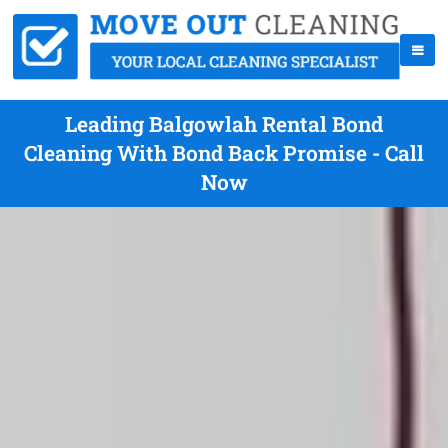
Leading Balgowlah Rental Bond
Cleaning With Bond Back Promise - Call
Now