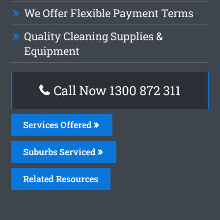
We Offer Flexible Payment Terms
Quality Cleaning Supplies &
Equipment
Call Now 1300 872 311
Services Offered
Suburbs Serviced
Related Resources