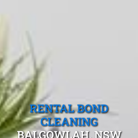
RENTAL BOND
CLEANING
BALGOWLAH, NSW