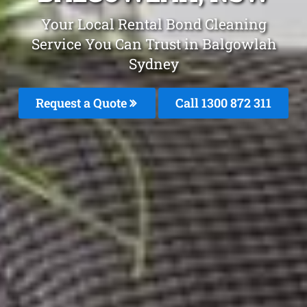
Your Local Rental Bond Cleaning
Service You Can Trust in Balgowlah
Sydney
Request a Quote
Call 1300 872 311