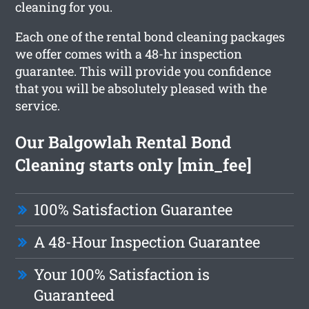
cleaning for you.
Each one of the rental bond cleaning packages
we offer comes with a 48-hr inspection
guarantee. This will provide you confidence
that you will be absolutely pleased with the
service.
Our Balgowlah Rental Bond
Cleaning starts only [min_fee]
100% Satisfaction Guarantee
A 48-Hour Inspection Guarantee
Your 100% Satisfaction is
Guaranteed