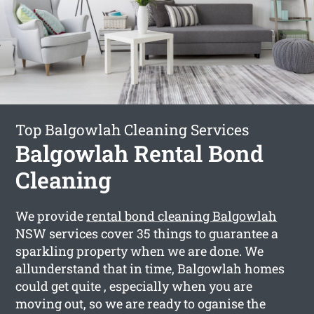
Top Balgowlah Cleaning Services
Balgowlah Rental Bond
Cleaning
We provide
rental bond cleaning Balgowlah
NSW services cover 35 things to guarantee a
sparkling property when we are done. We
allunderstand that in time, Balgowlah homes
could get quite , especially when you are
moving out, so we are ready to oganise the