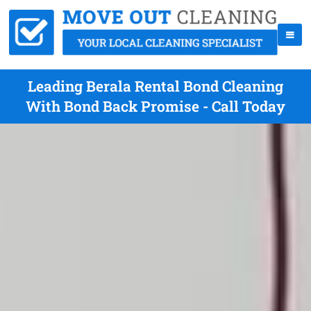
Leading Berala Rental Bond Cleaning
With Bond Back Promise - Call Today