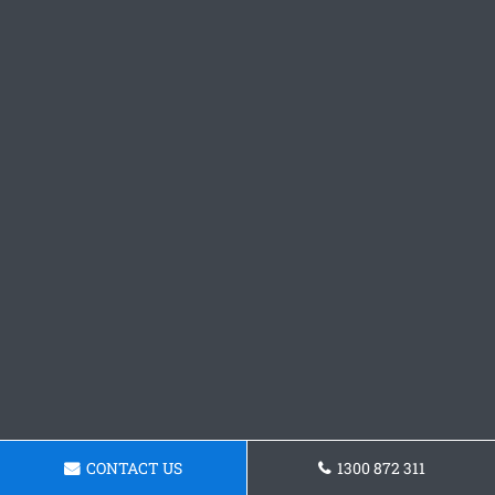
CONTACT US
1300 872 311