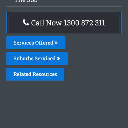
Call Now 1300 872 311
Services Offered
Suburbs Serviced
Related Resources