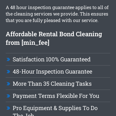
A 48 hour inspection guarantee applies to all of
the cleaning services we provide. This ensures
that you are fully pleased with our service.
Affordable Rental Bond Cleaning
from [min_fee]
Satisfaction 100% Guaranteed
48-Hour Inspection Guarantee
More Than 35 Cleaning Tasks
Payment Terms Flexible For You
Pro Equipment & Supplies To Do
The Job