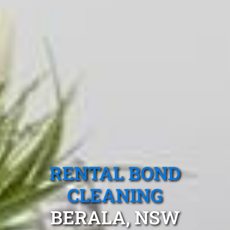
RENTAL BOND
CLEANING
BERALA, NSW