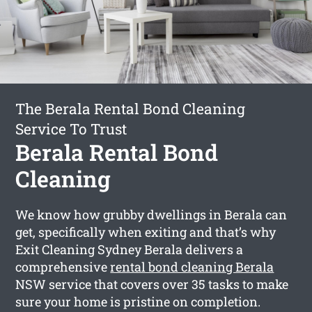
The Berala Rental Bond Cleaning
Service To Trust
Berala Rental Bond
Cleaning
We know how grubby dwellings in Berala can
get, specifically when exiting and that’s why
Exit Cleaning Sydney Berala delivers a
comprehensive
rental bond cleaning Berala
NSW service that covers over 35 tasks to make
sure your home is pristine on completion.