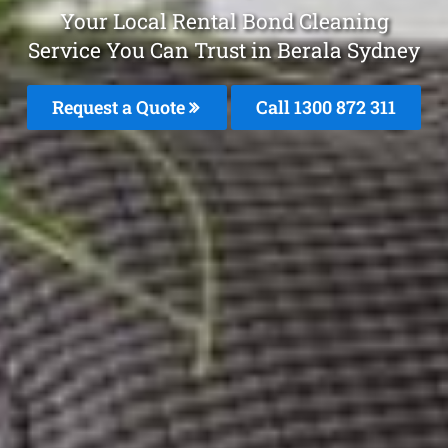
Your Local Rental Bond Cleaning
Service You Can Trust in Berala Sydney
Request a Quote
Call 1300 872 311