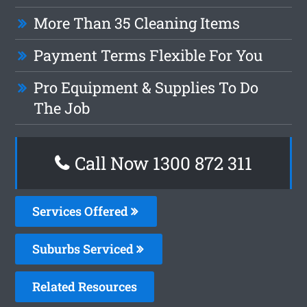
More Than 35 Cleaning Items
Payment Terms Flexible For You
Pro Equipment & Supplies To Do
The Job
Call Now 1300 872 311
Services Offered
Suburbs Serviced
Related Resources