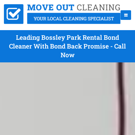
Leading Bossley Park Rental Bond
Cleaner With Bond Back Promise - Call
Now