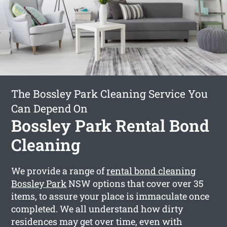
The Bossley Park Cleaning Service You
Can Depend On
Bossley Park Rental Bond
Cleaning
We provide a range of
rental bond cleaning
Bossley Park
NSW options that cover over 35
items, to assure your place is immaculate once
completed. We all understand how dirty
residences may get over time, even with