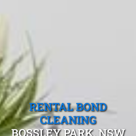
RENTAL BOND
CLEANING
BOSSLEY PARK, NSW