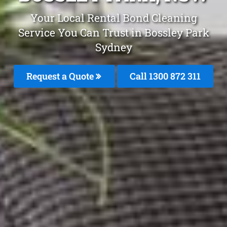
Your Local Rental Bond Cleaning
Service You Can Trust in Bossley Park
Sydney
Request a Quote
Call 1300 872 311