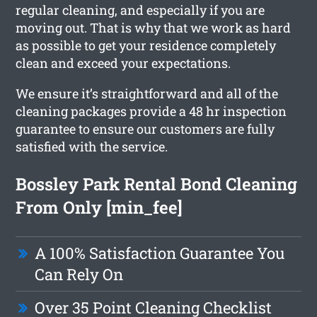
regular cleaning, and especially if you are
moving out. That is why that we work as hard
as possible to get your residence completely
clean and exceed your expectations.
We ensure it’s straightforward and all of the
cleaning packages provide a 48 hr inspection
guarantee to ensure our customers are fully
satisfied with the service.
Bossley Park Rental Bond Cleaning
From Only [min_fee]
A 100% Satisfaction Guarantee You
Can Rely On
Over 35 Point Cleaning Checklist