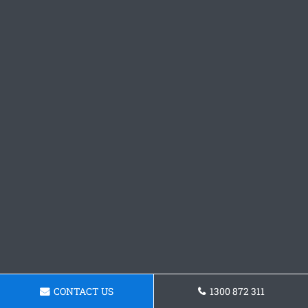
CONTACT US
1300 872 311