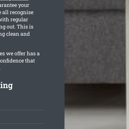
arantee your
 all recognise
with regular
g out. This is
ng clean and
es we offer has a
confidence that
.
ning