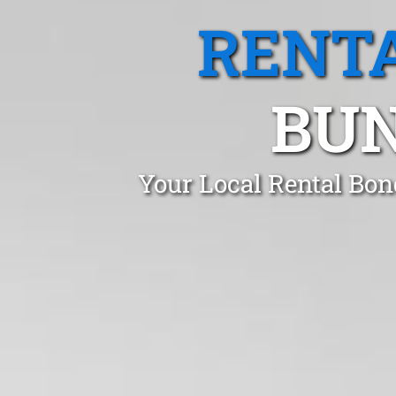
RENTA
BUN
Your Local Rental Bon