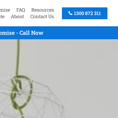
mise
FAQ
Resources
1300 872 311
te
About
Contact Us
omise - Call Now