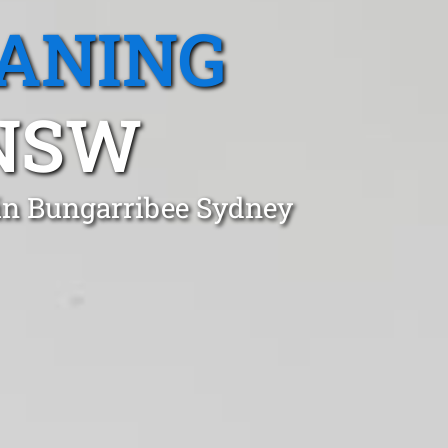
EANING
 NSW
 in Bungarribee Sydney