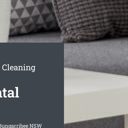
 Cleaning
tal
 Bungarribee
NSW