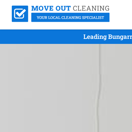
Leading Bungarr