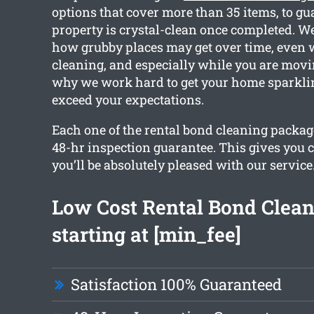
options that cover more than 35 items, to gu
property is crystal-clean once completed. We
how grubby places may get over time, even 
cleaning, and especially while you are movin
why we work hard to get your home sparkli
exceed your expectations.
Each one of the rental bond cleaning packag
48-hr inspection guarantee. This gives you 
you’ll be absolutely pleased with our service
Low Cost Rental Bond Clea
starting at [min_fee]
Satisfaction 100% Guaranteed