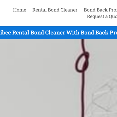
Home
Rental Bond Cleaner
Bond Back Pro
Request a Quo
ibee Rental Bond Cleaner With Bond Back Pr