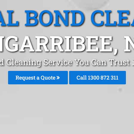
L BOND CL
GARRIBEE,
d Cleaning Service You Can Trust
Request a Quote
Call 1300 872 311