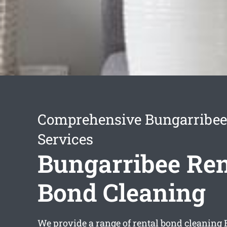
Comprehensive Bungarribee
Services
Bungarribee Ren
Bond Cleaning
We provide a range of
rental bond cleaning