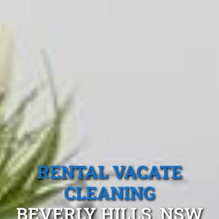
RENTAL VACATE
CLEANING
BEVERLY HILLS, NSW