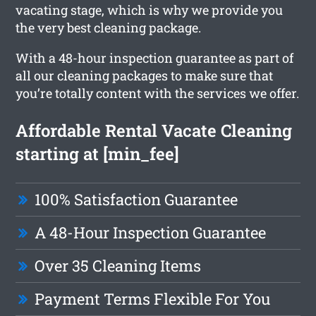
vacating stage, which is why we provide you
the very best cleaning package.
With a 48-hour inspection guarantee as part of
all our cleaning packages to make sure that
you’re totally content with the services we offer.
Affordable Rental Vacate Cleaning
starting at [min_fee]
100% Satisfaction Guarantee
A 48-Hour Inspection Guarantee
Over 35 Cleaning Items
Payment Terms Flexible For You