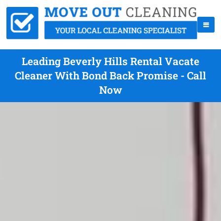
Leading Beverly Hills Rental Vacate
Cleaner With Bond Back Promise - Call
Now