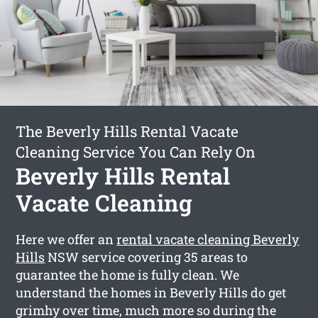
The Beverly Hills Rental Vacate
Cleaning Service You Can Rely On
Beverly Hills Rental
Vacate Cleaning
Here we offer an
rental vacate cleaning Beverly
Hills
NSW service covering 35 areas to
guarantee the home is fully clean. We
understand the homes in Beverly Hills do get
grimhy over time, much more so during the