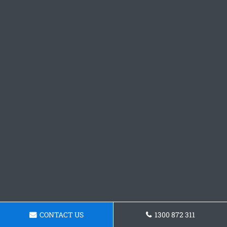
CONTACT US
1300 872 311