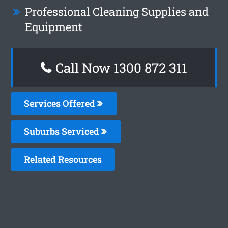
Professional Cleaning Supplies and
Equipment
Call Now 1300 872 311
Services Offered
Suburbs Serviced
Related Resources