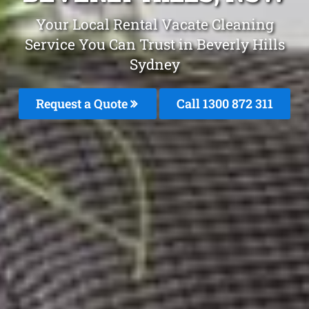
Your Local Rental Vacate Cleaning
Service You Can Trust in Beverly Hills
Sydney
Request a Quote
Call 1300 872 311