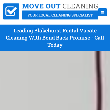
Leading Blakehurst Rental Vacate
Cleaning With Bond Back Promise - Call
Today