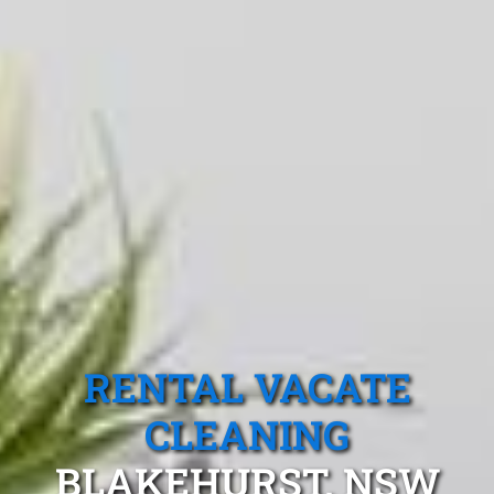
RENTAL VACATE
CLEANING
BLAKEHURST, NSW