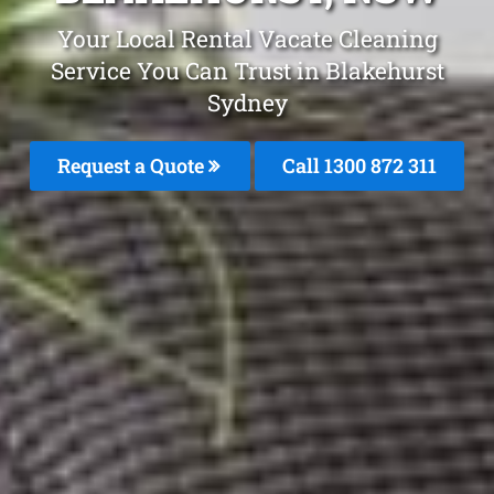
Your Local Rental Vacate Cleaning
Service You Can Trust in Blakehurst
Sydney
Request a Quote
Call 1300 872 311