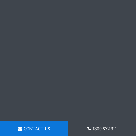
CONTACT US
1300 872 311