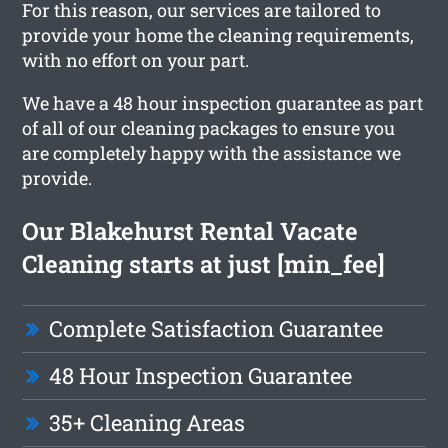
For this reason, our services are tailored to
provide your home the cleaning requirements,
with no effort on your part.
We have a 48 hour inspection guarantee as part
of all of our cleaning packages to ensure you
are completely happy with the assistance we
provide.
Our Blakehurst Rental Vacate
Cleaning starts at just [min_fee]
Complete Satisfaction Guarantee
48 Hour Inspection Guarantee
35+ Cleaning Areas