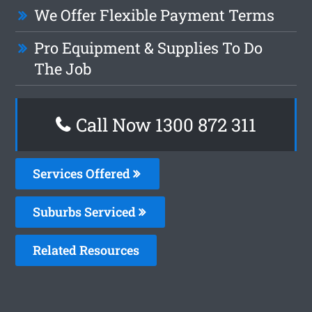
We Offer Flexible Payment Terms
Pro Equipment & Supplies To Do
The Job
Call Now 1300 872 311
Services Offered
Suburbs Serviced
Related Resources