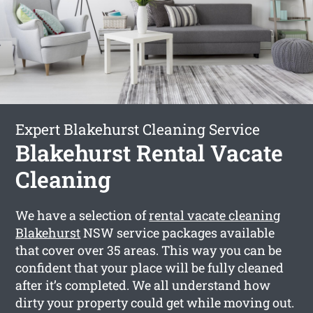
Expert Blakehurst Cleaning Service
Blakehurst Rental Vacate
Cleaning
We have a selection of
rental vacate cleaning
Blakehurst
NSW service packages available
that cover over 35 areas. This way you can be
confident that your place will be fully cleaned
after it’s completed. We all understand how
dirty your property could get while moving out.