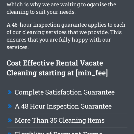
which is why we are waiting to oganise the
cleaning to suit your needs.
A 48-hour inspection guarantee applies to each
of our cleaning services that we provide. This
ensures that you are fully happy with our
services.
Cost Effective Rental Vacate
Cleaning starting at [min_fee]
Complete Satisfaction Guarantee
A 48 Hour Inspection Guarantee
More Than 35 Cleaning Items