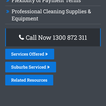
Flexiblity of Payment Terms
Professional Cleaning Supplies &
Equipment
Call Now 1300 872 311
Services Offered
Suburbs Serviced
Related Resources