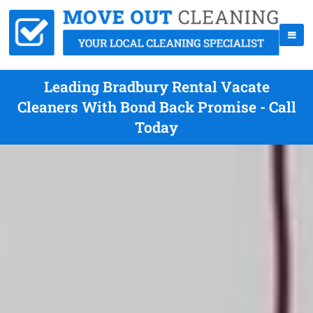
Leading Bradbury Rental Vacate
Cleaners With Bond Back Promise - Call
Today