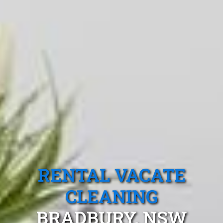
RENTAL VACATE
CLEANING
BRADBURY, NSW