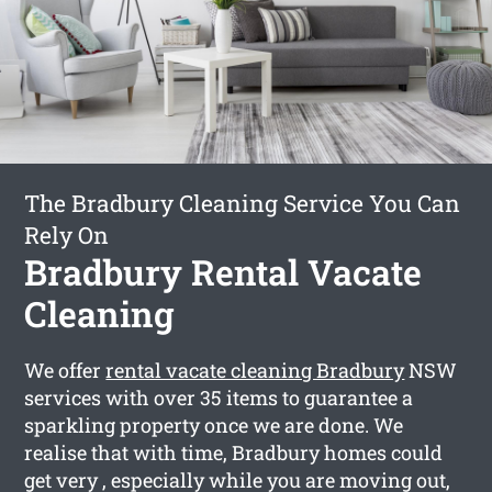
The Bradbury Cleaning Service You Can
Rely On
Bradbury Rental Vacate
Cleaning
We offer
rental vacate cleaning Bradbury
NSW
services with over 35 items to guarantee a
sparkling property once we are done. We
realise that with time, Bradbury homes could
get very , especially while you are moving out,