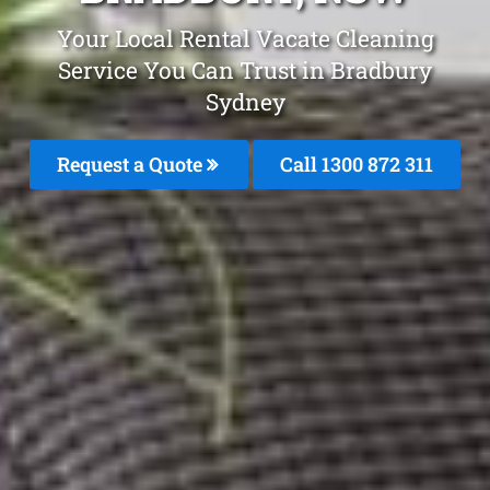
Your Local Rental Vacate Cleaning
Service You Can Trust in Bradbury
Sydney
Request a Quote
Call 1300 872 311