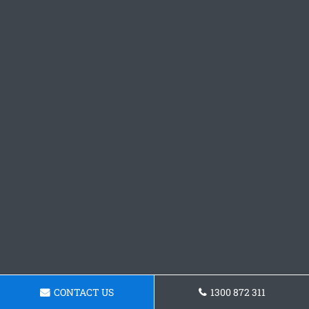
CONTACT US
1300 872 311