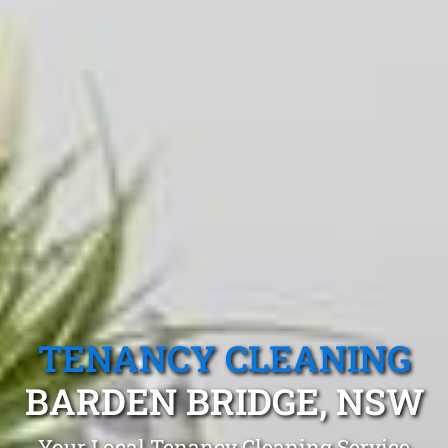
TENANCY CLEANING
BARDEN BRIDGE, NSW
Your Local Tenancy Cleaning Service