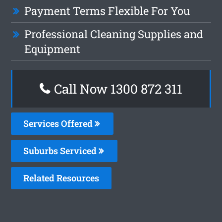
Payment Terms Flexible For You
Professional Cleaning Supplies and
Equipment
Call Now 1300 872 311
Services Offered
Suburbs Serviced
Related Resources