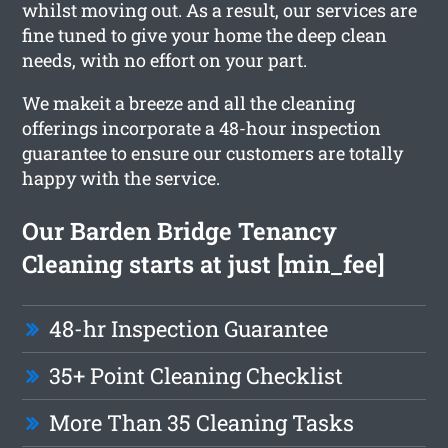
whilst moving out. As a result, our services are
fine tuned to give your home the deep clean
needs, with no effort on your part.
We makeit a breeze and all the cleaning
offerings incorporate a 48-hour inspection
guarantee to ensure our customers are totally
happy with the service.
Our Barden Bridge Tenancy
Cleaning starts at just [min_fee]
48-hr Inspection Guarantee
35+ Point Cleaning Checklist
More Than 35 Cleaning Tasks