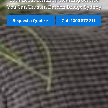
You Can Trust in Barden Bridge Sydney
Request a Quote
Call 1300 872 311