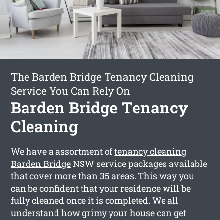
The Barden Bridge Tenancy Cleaning
Service You Can Rely On
Barden Bridge Tenancy
Cleaning
We have a assortment of
tenancy cleaning
Barden Bridge
NSW service packages available
that cover more than 35 areas. This way you
can be confident that your residence will be
fully cleaned once it is completed. We all
understand how grimy your house can get