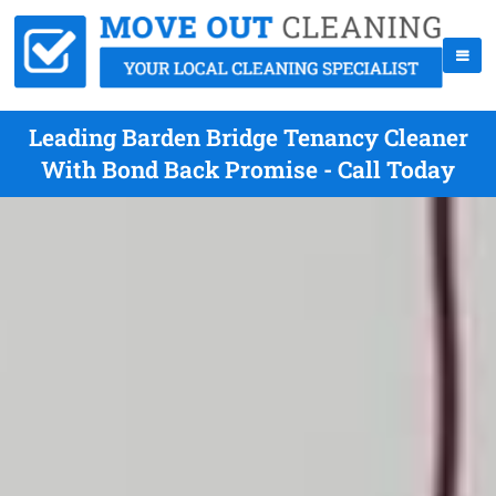
Leading Barden Bridge Tenancy Cleaner
With Bond Back Promise - Call Today