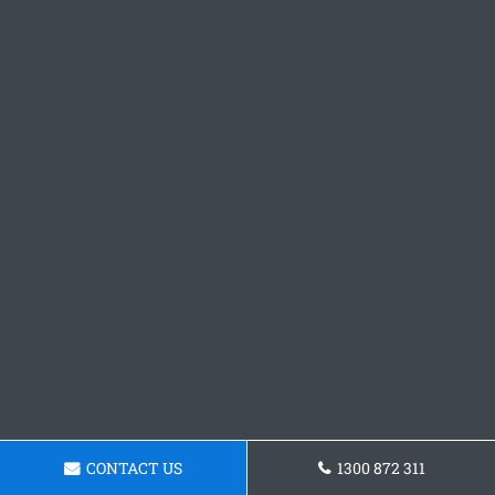
CONTACT US
1300 872 311