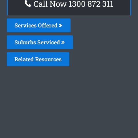
Call Now 1300 872 311
Services Offered
Suburbs Serviced
Related Resources