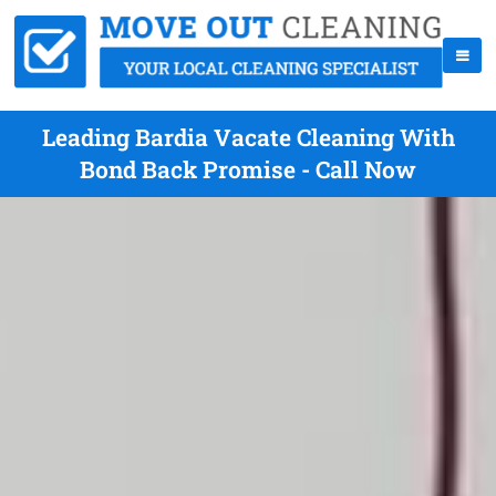
Leading Bardia Vacate Cleaning With
Bond Back Promise - Call Now