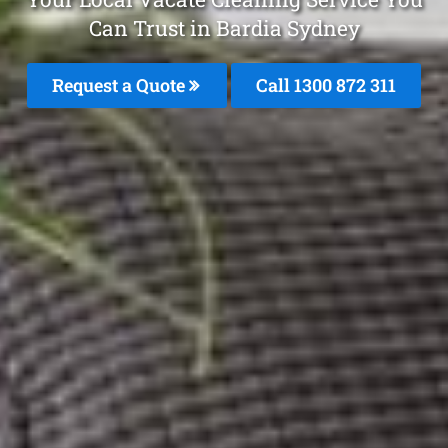
Can Trust in Bardia Sydney
Request a Quote
Call 1300 872 311