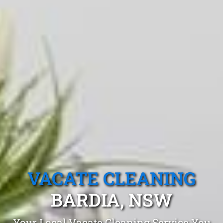
VACATE CLEANING
BARDIA, NSW
Your Local Vacate Cleaning Service You