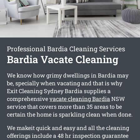
Professional Bardia Cleaning Services
Bardia Vacate Cleaning
We know how grimy dwellings in Bardia may
be, specially when vacating and that is why
Exit Cleaning Sydney Bardia supplies a
comprehensive
vacate cleaning Bardia
NSW
service that covers more than 35 areas to be
certain the home is sparkling clean when done.
We makeit quick and easy and all the cleaning
offerings include a 48 hr inspection guarantee