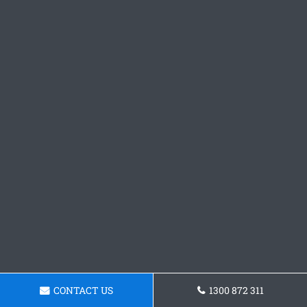
CONTACT US
1300 872 311