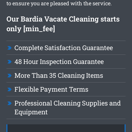
to ensure you are pleased with the service.
Our Bardia Vacate Cleaning starts
only [min_fee]
Complete Satisfaction Guarantee
48 Hour Inspection Guarantee
More Than 35 Cleaning Items
Flexible Payment Terms
Professional Cleaning Supplies and
Equipment