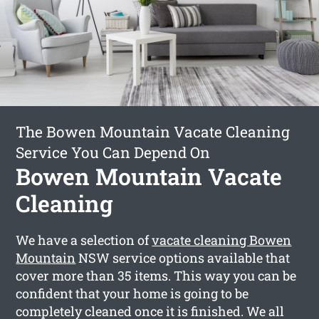
The Bowen Mountain Vacate Cleaning
Service You Can Depend On
Bowen Mountain Vacate
Cleaning
We have a selection of
vacate cleaning Bowen
Mountain
NSW service options available that
cover more than 35 items. This way you can be
confident that your home is going to be
completely cleaned once it is finished. We all