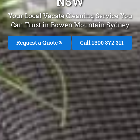
NSW
Your Local Vacate Cleaning Service You
Can Trust in Bowen Mountain Sydney
Request a Quote
Call 1300 872 311