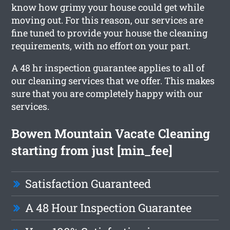
know how grimy your house could get while
moving out. For this reason, our services are
fine tuned to provide your house the cleaning
requirements, with no effort on your part.
A 48 hr inspection guarantee applies to all of
our cleaning services that we offer. This makes
sure that you are completely happy with our
services.
Bowen Mountain Vacate Cleaning
starting from just [min_fee]
Satisfaction Guaranteed
A 48 Hour Inspection Guarantee