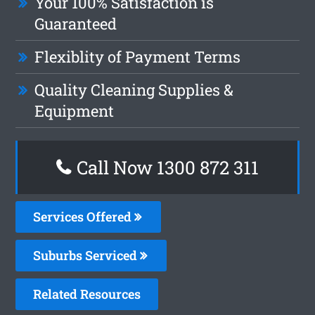
Your 100% Satisfaction is
Guaranteed
Flexiblity of Payment Terms
Quality Cleaning Supplies &
Equipment
Call Now 1300 872 311
Services Offered
Suburbs Serviced
Related Resources