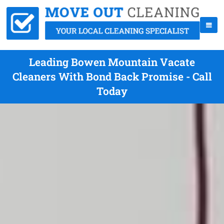
Leading Bowen Mountain Vacate
Cleaners With Bond Back Promise - Call
Today