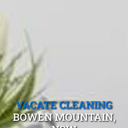
VACATE CLEANING
BOWEN MOUNTAIN,