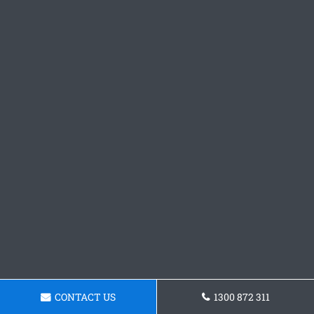
CONTACT US
1300 872 311