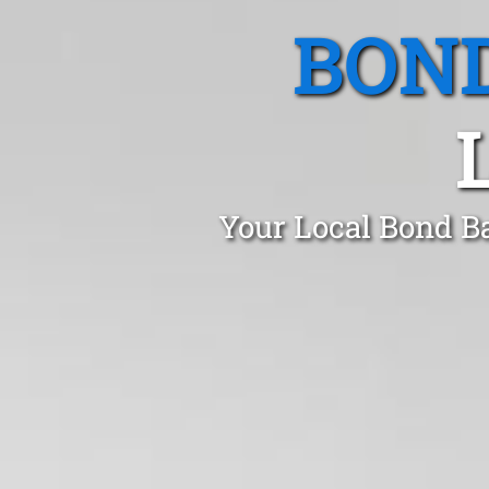
BOND
Your Local Bond B