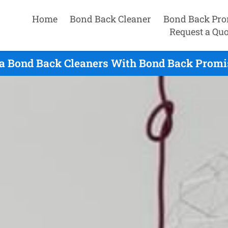
Home
Bond Back Cleaner
Bond Back Pro
Request a Quo
a Bond Back Cleaners With Bond Back Promis