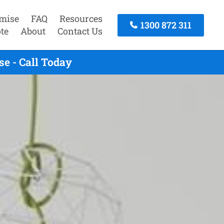
mise
FAQ
Resources
1300 872 311
te
About
Contact Us
e - Call Today