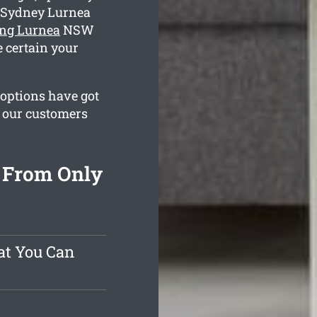
g Sydney Lurnea
ing Lurnea
NSW
e certain your
 options have got
e our customers
 From Only
at You Can