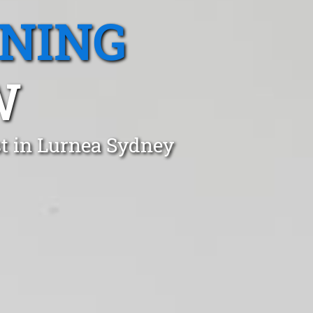
ANING
W
t in Lurnea Sydney