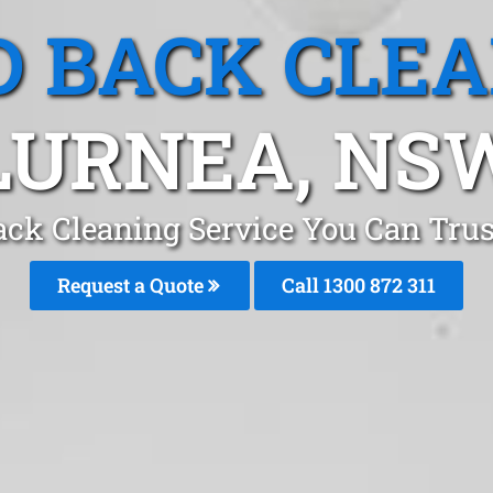
 BACK CLE
LURNEA, NS
ack Cleaning Service You Can Trus
Request a Quote
Call 1300 872 311