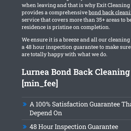
when leaving and that is why Exit Cleanin
provides a comprehensive
bond back clean
service that covers more than 35+ areas to b
residence is pristine on completion.
We ensure it is a breeze and all our cleaning
a 48 hour inspection guarantee to make sur
are totally happy with what we do.
Lurnea Bond Back Cleaning
[min_fee]
A 100% Satisfaction Guarantee Th
Depend On
48 Hour Inspection Guarantee