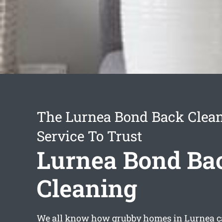
The Lurnea Bond Back Clea
Service To Trust
Lurnea Bond Ba
Cleaning
We all know how grubby homes in Lurnea can