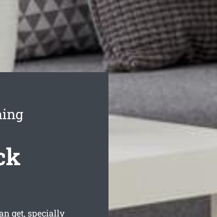
ning
ck
 get, specially