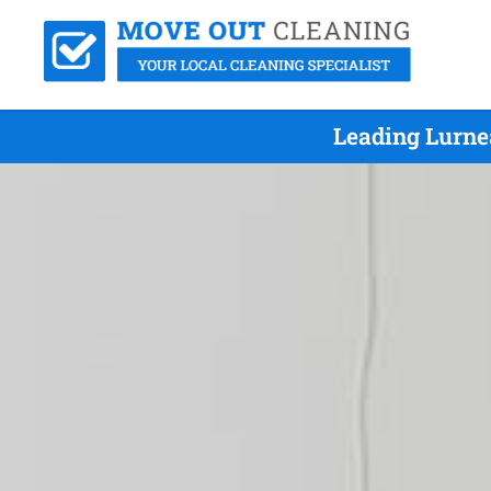
Leading Lurne