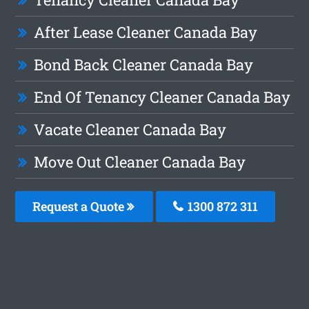
After Lease Cleaner Canada Bay
Bond Back Cleaner Canada Bay
End Of Tenancy Cleaner Canada Bay
Vacate Cleaner Canada Bay
Move Out Cleaner Canada Bay
Request a Quote
1300 872 311