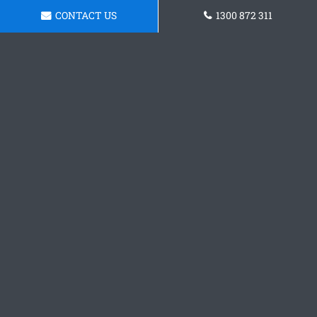
CONTACT US
1300 872 311