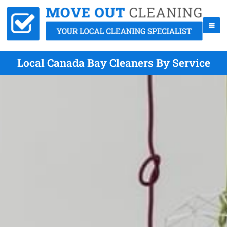
Local Canada Bay Cleaners By Service