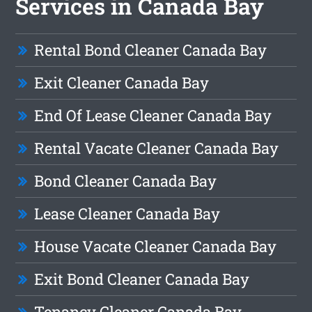
Services in Canada Bay
Rental Bond Cleaner Canada Bay
Exit Cleaner Canada Bay
End Of Lease Cleaner Canada Bay
Rental Vacate Cleaner Canada Bay
Bond Cleaner Canada Bay
Lease Cleaner Canada Bay
House Vacate Cleaner Canada Bay
Exit Bond Cleaner Canada Bay
Tenancy Cleaner Canada Bay