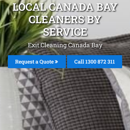
LOCAL CANADA BAY
CLEANERS BY
SERVICE
Exit Cleaning Canada Bay
Request a Quote
Call 1300 872 311