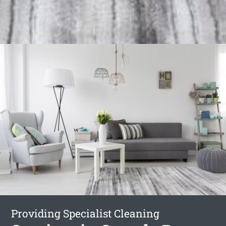
Providing Specialist Cleaning