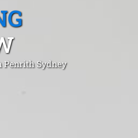
NG
SW
n Penrith Sydney