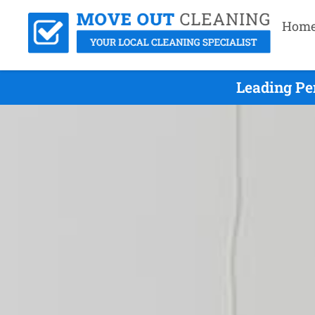
Hom
Leading Pe