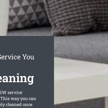
Service You
eaning
W service
. This way you can
ely cleaned once