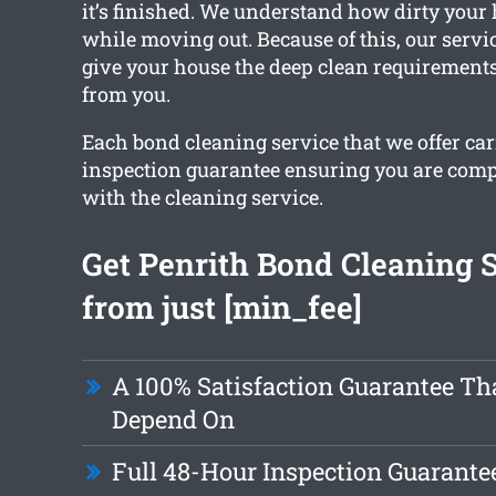
it’s finished. We understand how dirty your
while moving out. Because of this, our servic
give your house the deep clean requirements,
from you.
Each bond cleaning service that we offer car
inspection guarantee ensuring you are com
with the cleaning service.
Get Penrith Bond Cleaning 
from just [min_fee]
A 100% Satisfaction Guarantee Th
Depend On
Full 48-Hour Inspection Guarante