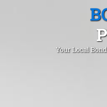
B
P
Your Local Bond