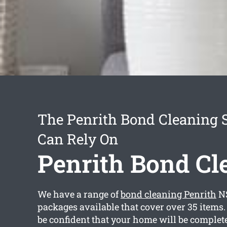
The Penrith Bond Cleaning 
Can Rely On
Penrith Bond Cl
We have a range of
bond cleaning Penrith
NS
packages available that cover over 35 items
be confident that your home will be complet