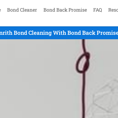
e
Bond Cleaner
Bond Back Promise
FAQ
Res
nrith Bond Cleaning With Bond Back Promise