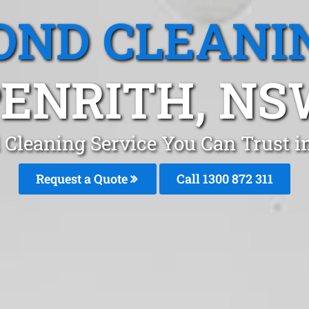
OND CLEANI
ENRITH, N
 Cleaning Service You Can Trust i
Request a Quote
Call 1300 872 311