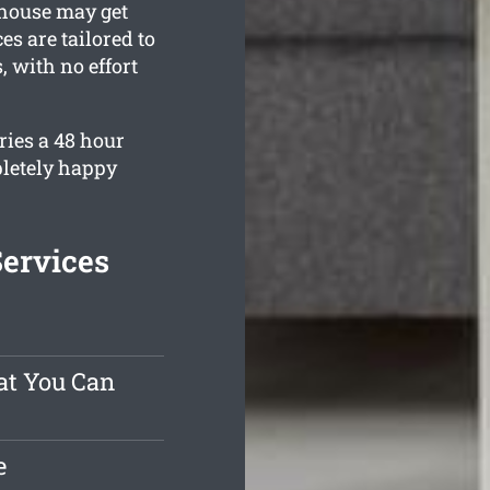
 house may get
es are tailored to
 with no effort
ries a 48 hour
pletely happy
Services
at You Can
e