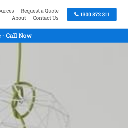
ources
Request a Quote
1300 872 311
About
Contact Us
 - Call Now