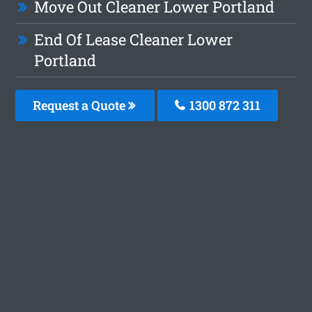
Move Out Cleaner Lower Portland
End Of Lease Cleaner Lower
Portland
Request a Quote
1300 872 311