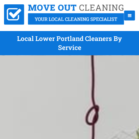
Local Lower Portland Cleaners By
Service