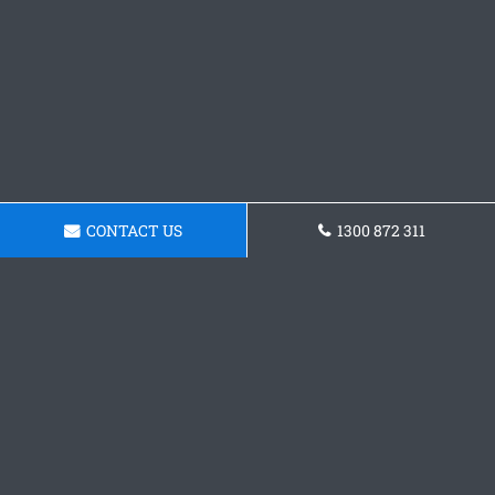
CONTACT US
1300 872 311