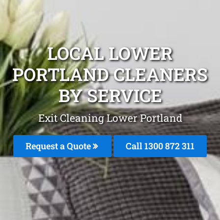
LOCAL LOWER
PORTLAND CLEANERS
BY SERVICE
Exit Cleaning Lower Portland
Request a Quote
Call 1300 872 311