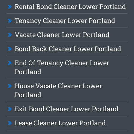
Rental Bond Cleaner Lower Portland
Tenancy Cleaner Lower Portland
Vacate Cleaner Lower Portland
Bond Back Cleaner Lower Portland
End Of Tenancy Cleaner Lower
Portland
House Vacate Cleaner Lower
Portland
Exit Bond Cleaner Lower Portland
Lease Cleaner Lower Portland