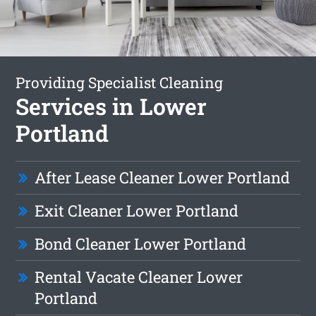
Providing Specialist Cleaning
Services in Lower
Portland
After Lease Cleaner Lower Portland
Exit Cleaner Lower Portland
Bond Cleaner Lower Portland
Rental Vacate Cleaner Lower
Portland