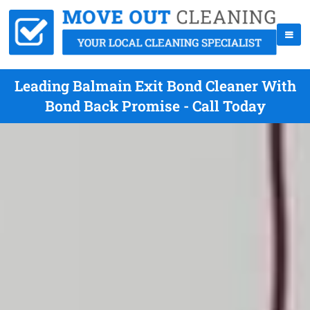
Leading Balmain Exit Bond Cleaner With
Bond Back Promise - Call Today