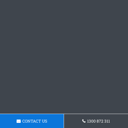
CONTACT US
1300 872 311