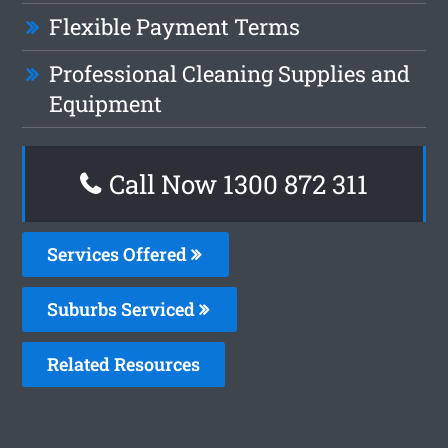
Flexible Payment Terms
Professional Cleaning Supplies and
Equipment
Call Now 1300 872 311
Services Offered
Suburbs Serviced
Related Resources