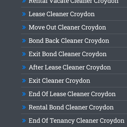
Rental Vacate Cleaner Croydon
Lease Cleaner Croydon
Move Out Cleaner Croydon
Bond Back Cleaner Croydon
Exit Bond Cleaner Croydon
After Lease Cleaner Croydon
Exit Cleaner Croydon
End Of Lease Cleaner Croydon
Rental Bond Cleaner Croydon
End Of Tenancy Cleaner Croydon