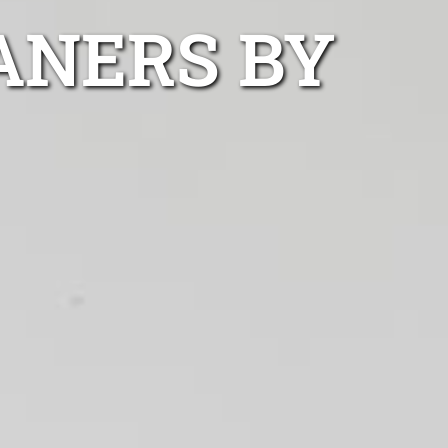
ANERS BY