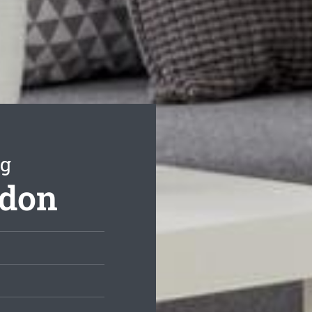
ng
ydon