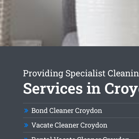
Providing Specialist Cleani
Services in Cro
Bond Cleaner Croydon
Vacate Cleaner Croydon