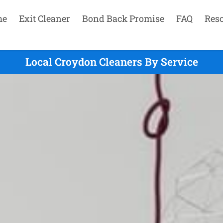
me
Exit Cleaner
Bond Back Promise
FAQ
Res
Local Croydon Cleaners By Service