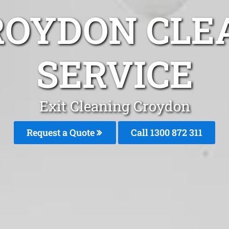
ROYDON CLE
SERVICE
Exit Cleaning Croydon
Request a Quote
Call 1300 872 311