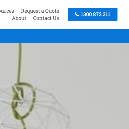
ources
Request a Quote
1300 872 311
About
Contact Us