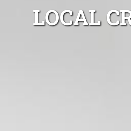
LOCAL C